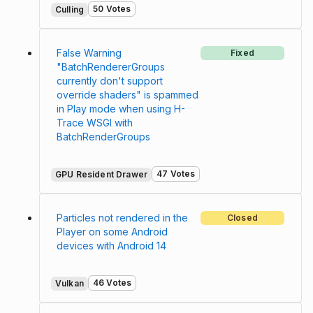
50 Votes
Culling
False Warning
Fixed
"BatchRendererGroups
currently don't support
override shaders" is spammed
in Play mode when using H-
Trace WSGI with
BatchRenderGroups
47 Votes
GPU Resident Drawer
Particles not rendered in the
Closed
Player on some Android
devices with Android 14
46 Votes
Vulkan