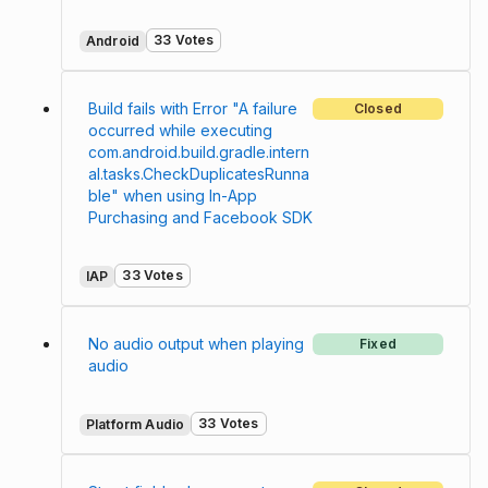
33 Votes
Android
Build fails with Error "A failure
Closed
occurred while executing
com.android.build.gradle.intern
al.tasks.CheckDuplicatesRunna
ble" when using In-App
Purchasing and Facebook SDK
33 Votes
IAP
No audio output when playing
Fixed
audio
33 Votes
Platform Audio