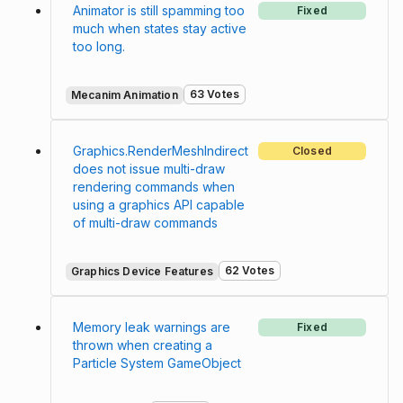
Animator is still spamming too
Fixed
much when states stay active
too long.
63 Votes
Mecanim Animation
Graphics.RenderMeshIndirect
Closed
does not issue multi-draw
rendering commands when
using a graphics API capable
of multi-draw commands
62 Votes
Graphics Device Features
Memory leak warnings are
Fixed
thrown when creating a
Particle System GameObject