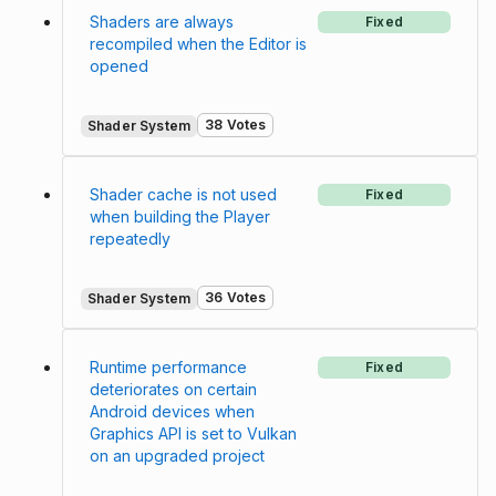
Shaders are always
Fixed
recompiled when the Editor is
opened
38 Votes
Shader System
Shader cache is not used
Fixed
when building the Player
repeatedly
36 Votes
Shader System
Runtime performance
Fixed
deteriorates on certain
Android devices when
Graphics API is set to Vulkan
on an upgraded project