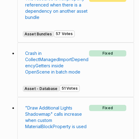
referenced when there is a
dependency on another asset
bundle
57 Votes
Asset Bundles
Crash in
Fixed
CollectManagedImportDepend
encyGetters inside
OpenScene in batch mode
51 Votes
Asset - Database
"Draw Additional Lights
Fixed
Shadowmap" calls increase
when custom
MaterialBlockProperty is used