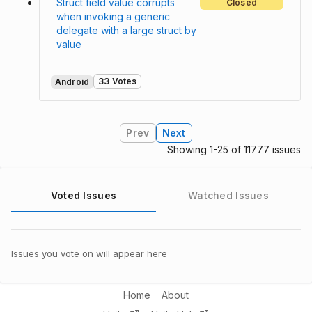
Struct field value corrupts
Closed
when invoking a generic
delegate with a large struct by
value
33 Votes
Android
Prev
Next
Showing 1-25 of 11777 issues
Voted Issues
Watched Issues
Issues you vote on will appear here
Home
About