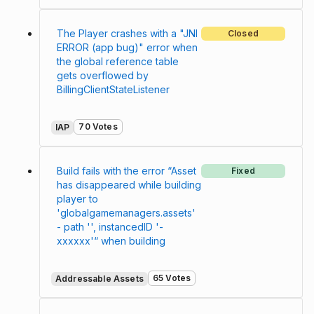
The Player crashes with a "JNI
Closed
ERROR (app bug)" error when
the global reference table
gets overflowed by
BillingClientStateListener
70 Votes
IAP
Build fails with the error “Asset
Fixed
has disappeared while building
player to
'globalgamemanagers.assets'
- path '', instancedID '-
xxxxxx'“ when building
65 Votes
Addressable Assets