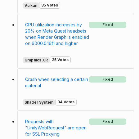
35 Votes
Vulkan
GPU utilization increases by
Fixed
20% on Meta Quest headsets
when Render Graph is enabled
on 6000.0.16f1 and higher
35 Votes
Graphics XR
Crash when selecting a certain
Fixed
material
34 Votes
Shader System
Requests with
Fixed
"UnityWebRequest" are open
for SSL Proxying