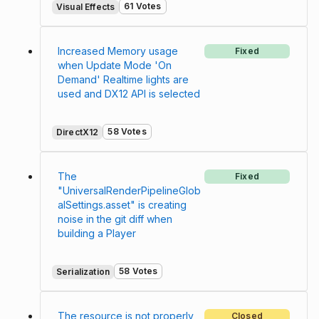
61 Votes
Visual Effects
Increased Memory usage
Fixed
when Update Mode 'On
Demand' Realtime lights are
used and DX12 API is selected
58 Votes
DirectX12
The
Fixed
"UniversalRenderPipelineGlob
alSettings.asset" is creating
noise in the git diff when
building a Player
58 Votes
Serialization
The resource is not properly
Closed