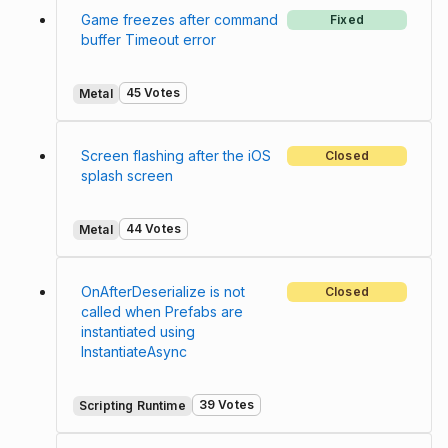
Game freezes after command
Fixed
buffer Timeout error
45 Votes
Metal
Screen flashing after the iOS
Closed
splash screen
44 Votes
Metal
OnAfterDeserialize is not
Closed
called when Prefabs are
instantiated using
InstantiateAsync
39 Votes
Scripting Runtime