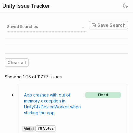
Unity Issue Tracker
Save Search
Saved Searches
Clear all
Showing 1-25 of 11777 issues
App crashes with out of
Fixed
memory exception in
UnityGfxDeviceWorker when
starting the app
78 Votes
Metal