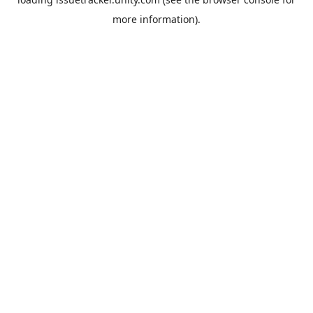
more information).