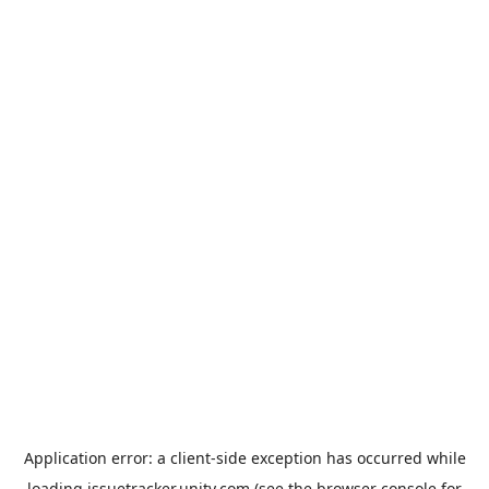
Application error: a
client
-side exception has occurred while
loading
issuetracker.unity.com
(see the
browser console
for