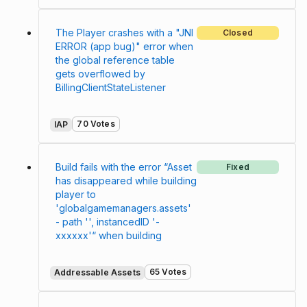
The Player crashes with a "JNI
Closed
ERROR (app bug)" error when
the global reference table
gets overflowed by
BillingClientStateListener
70 Votes
IAP
Build fails with the error “Asset
Fixed
has disappeared while building
player to
'globalgamemanagers.assets'
- path '', instancedID '-
xxxxxx'“ when building
65 Votes
Addressable Assets