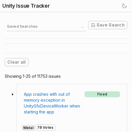
Unity Issue Tracker
Save Search
Saved Searches
Clear all
Showing 1-25 of 11753 issues
App crashes with out of
Fixed
memory exception in
UnityGfxDeviceWorker when
starting the app
78 Votes
Metal