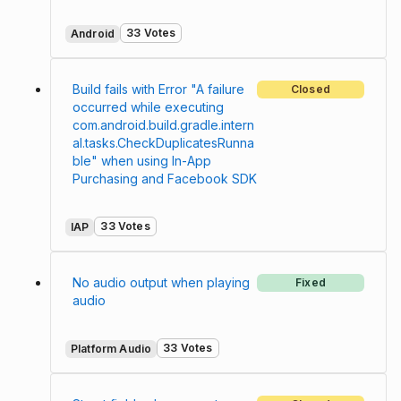
33 Votes
Android
Build fails with Error "A failure
Closed
occurred while executing
com.android.build.gradle.intern
al.tasks.CheckDuplicatesRunna
ble" when using In-App
Purchasing and Facebook SDK
33 Votes
IAP
No audio output when playing
Fixed
audio
33 Votes
Platform Audio