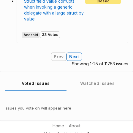
Struct field value corrupts
Closed
when invoking a generic
delegate with a large struct by
value
33 Votes
Android
Prev
Next
Showing 1-25 of 11753 issues
Voted Issues
Watched Issues
Issues you vote on will appear here
Home
About