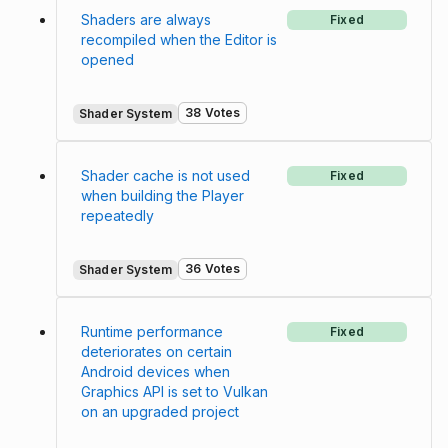
Shaders are always
Fixed
recompiled when the Editor is
opened
38 Votes
Shader System
Shader cache is not used
Fixed
when building the Player
repeatedly
36 Votes
Shader System
Runtime performance
Fixed
deteriorates on certain
Android devices when
Graphics API is set to Vulkan
on an upgraded project