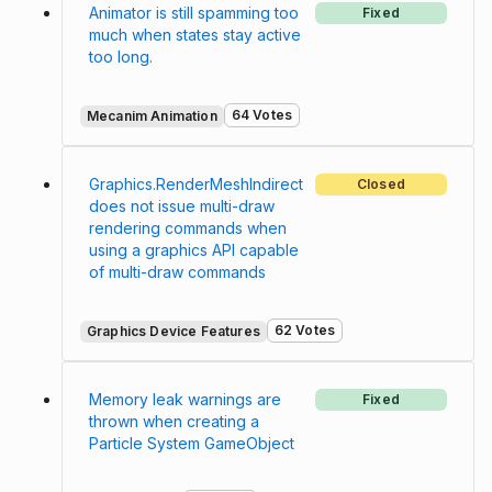
Animator is still spamming too
Fixed
much when states stay active
too long.
64 Votes
Mecanim Animation
Graphics.RenderMeshIndirect
Closed
does not issue multi-draw
rendering commands when
using a graphics API capable
of multi-draw commands
62 Votes
Graphics Device Features
Memory leak warnings are
Fixed
thrown when creating a
Particle System GameObject