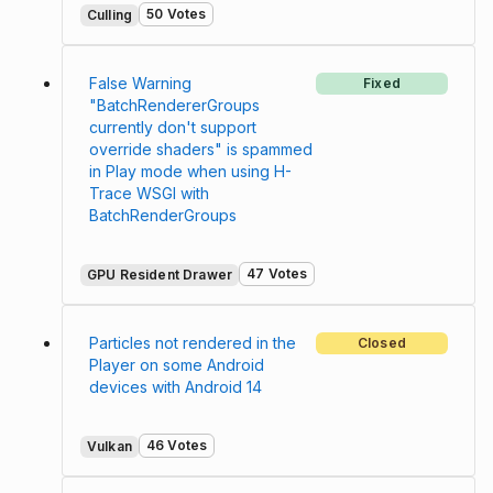
50 Votes
Culling
False Warning
Fixed
"BatchRendererGroups
currently don't support
override shaders" is spammed
in Play mode when using H-
Trace WSGI with
BatchRenderGroups
47 Votes
GPU Resident Drawer
Particles not rendered in the
Closed
Player on some Android
devices with Android 14
46 Votes
Vulkan