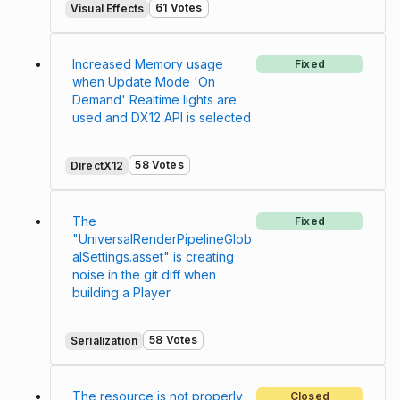
61 Votes
Visual Effects
Increased Memory usage
Fixed
when Update Mode 'On
Demand' Realtime lights are
used and DX12 API is selected
58 Votes
DirectX12
The
Fixed
"UniversalRenderPipelineGlob
alSettings.asset" is creating
noise in the git diff when
building a Player
58 Votes
Serialization
The resource is not properly
Closed