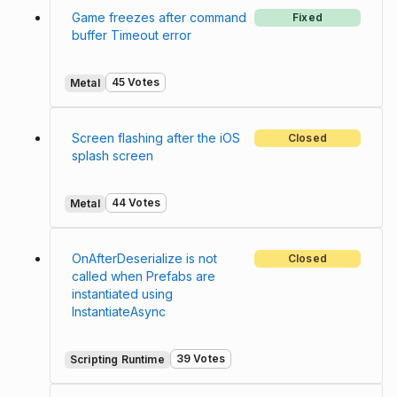
Game freezes after command
Fixed
buffer Timeout error
45 Votes
Metal
Screen flashing after the iOS
Closed
splash screen
44 Votes
Metal
OnAfterDeserialize is not
Closed
called when Prefabs are
instantiated using
InstantiateAsync
39 Votes
Scripting Runtime