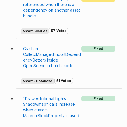
referenced when there is a
dependency on another asset
bundle
57 Votes
Asset Bundles
Crash in
Fixed
CollectManagedImportDepend
encyGetters inside
OpenScene in batch mode
51 Votes
Asset - Database
"Draw Additional Lights
Fixed
Shadowmap" calls increase
when custom
MaterialBlockProperty is used