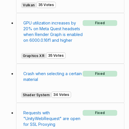
35 Votes
Vulkan
GPU utilization increases by
Fixed
20% on Meta Quest headsets
when Render Graph is enabled
on 6000.0.16f1 and higher
35 Votes
Graphics XR
Crash when selecting a certain
Fixed
material
34 Votes
Shader System
Requests with
Fixed
"UnityWebRequest" are open
for SSL Proxying