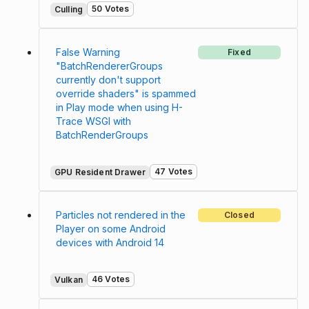
50 Votes
Culling
False Warning
Fixed
"BatchRendererGroups
currently don't support
override shaders" is spammed
in Play mode when using H-
Trace WSGI with
BatchRenderGroups
47 Votes
GPU Resident Drawer
Particles not rendered in the
Closed
Player on some Android
devices with Android 14
46 Votes
Vulkan