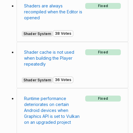
Shaders are always
Fixed
recompiled when the Editor is
opened
38 Votes
Shader System
Shader cache is not used
Fixed
when building the Player
repeatedly
36 Votes
Shader System
Runtime performance
Fixed
deteriorates on certain
Android devices when
Graphics API is set to Vulkan
on an upgraded project