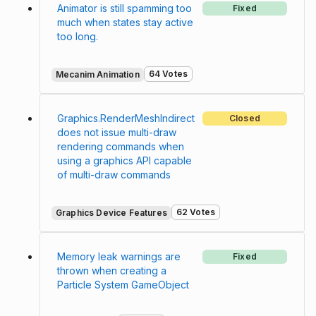
Animator is still spamming too
Fixed
much when states stay active
too long.
64 Votes
Mecanim Animation
Graphics.RenderMeshIndirect
Closed
does not issue multi-draw
rendering commands when
using a graphics API capable
of multi-draw commands
62 Votes
Graphics Device Features
Memory leak warnings are
Fixed
thrown when creating a
Particle System GameObject