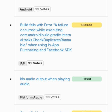
33 Votes
Android
Build fails with Error "A failure
Closed
occurred while executing
com.android.build.gradle.intern
al.tasks.CheckDuplicatesRunna
ble" when using In-App
Purchasing and Facebook SDK
33 Votes
IAP
No audio output when playing
Fixed
audio
33 Votes
Platform Audio