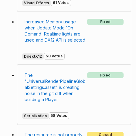
61 Votes
Visual Effects
Increased Memory usage
Fixed
when Update Mode 'On
Demand' Realtime lights are
used and DX12 API is selected
58 Votes
DirectX12
The
Fixed
"UniversalRenderPipelineGlob
alSettings.asset" is creating
noise in the git diff when
building a Player
58 Votes
Serialization
The resource is not properly
Closed