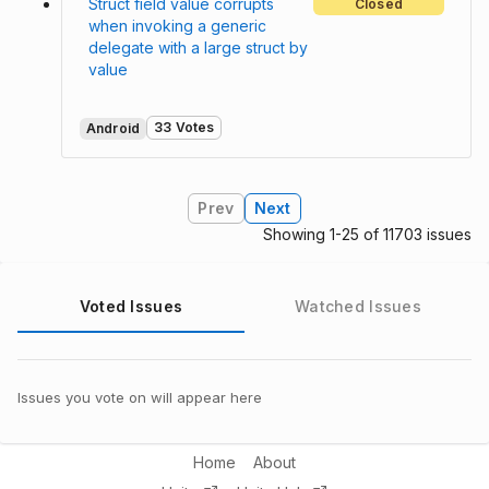
Struct field value corrupts
Closed
when invoking a generic
delegate with a large struct by
value
33 Votes
Android
Prev
Next
Showing 1-25 of 11703 issues
Voted Issues
Watched Issues
Issues you vote on will appear here
Home
About