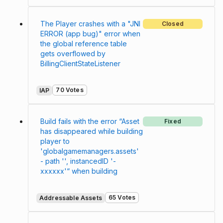
The Player crashes with a "JNI
Closed
ERROR (app bug)" error when
the global reference table
gets overflowed by
BillingClientStateListener
70 Votes
IAP
Build fails with the error “Asset
Fixed
has disappeared while building
player to
'globalgamemanagers.assets'
- path '', instancedID '-
xxxxxx'“ when building
65 Votes
Addressable Assets