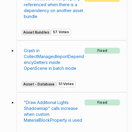
referenced when there is a
dependency on another asset
bundle
57 Votes
Asset Bundles
Crash in
Fixed
CollectManagedImportDepend
encyGetters inside
OpenScene in batch mode
51 Votes
Asset - Database
"Draw Additional Lights
Fixed
Shadowmap" calls increase
when custom
MaterialBlockProperty is used