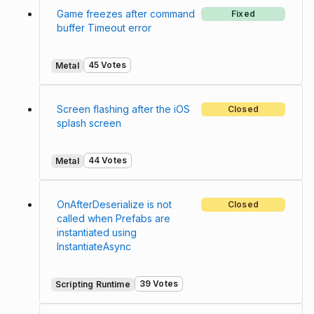
Game freezes after command
Fixed
buffer Timeout error
45 Votes
Metal
Screen flashing after the iOS
Closed
splash screen
44 Votes
Metal
OnAfterDeserialize is not
Closed
called when Prefabs are
instantiated using
InstantiateAsync
39 Votes
Scripting Runtime