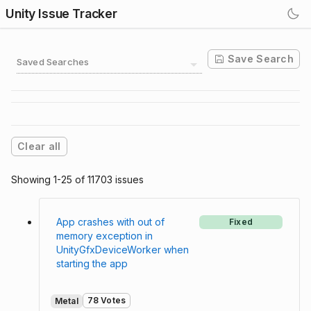
Unity Issue Tracker
Save Search
Saved Searches
Clear all
Showing 1-25 of 11703 issues
App crashes with out of
Fixed
memory exception in
UnityGfxDeviceWorker when
starting the app
78 Votes
Metal