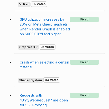
35 Votes
Vulkan
GPU utilization increases by
Fixed
20% on Meta Quest headsets
when Render Graph is enabled
on 6000.0.16f1 and higher
35 Votes
Graphics XR
Crash when selecting a certain
Fixed
material
34 Votes
Shader System
Requests with
Fixed
"UnityWebRequest" are open
for SSL Proxying