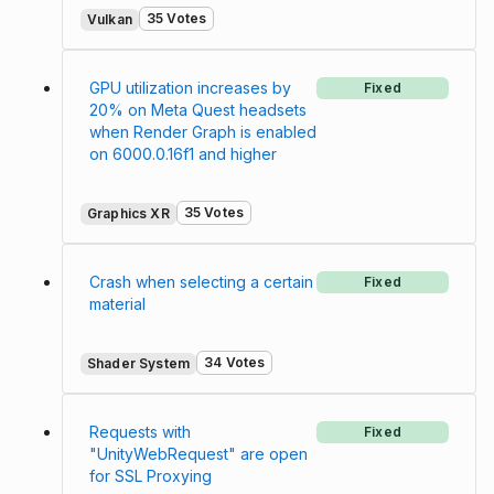
35 Votes
Vulkan
GPU utilization increases by
Fixed
20% on Meta Quest headsets
when Render Graph is enabled
on 6000.0.16f1 and higher
35 Votes
Graphics XR
Crash when selecting a certain
Fixed
material
34 Votes
Shader System
Requests with
Fixed
"UnityWebRequest" are open
for SSL Proxying