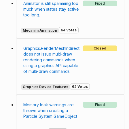
Animator is still spamming too
Fixed
much when states stay active
too long.
64 Votes
Mecanim Animation
Graphics.RenderMeshIndirect
Closed
does not issue multi-draw
rendering commands when
using a graphics API capable
of multi-draw commands
62 Votes
Graphics Device Features
Memory leak warnings are
Fixed
thrown when creating a
Particle System GameObject