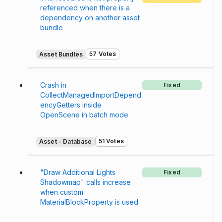
referenced when there is a
dependency on another asset
bundle
57 Votes
Asset Bundles
Crash in
Fixed
CollectManagedImportDepend
encyGetters inside
OpenScene in batch mode
51 Votes
Asset - Database
"Draw Additional Lights
Fixed
Shadowmap" calls increase
when custom
MaterialBlockProperty is used