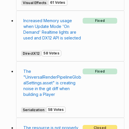
61 Votes
Visual Effects
Increased Memory usage
Fixed
when Update Mode 'On
Demand' Realtime lights are
used and DX12 API is selected
58 Votes
DirectX12
The
Fixed
"UniversalRenderPipelineGlob
alSettings.asset" is creating
noise in the git diff when
building a Player
58 Votes
Serialization
The resource is not properly
Closed