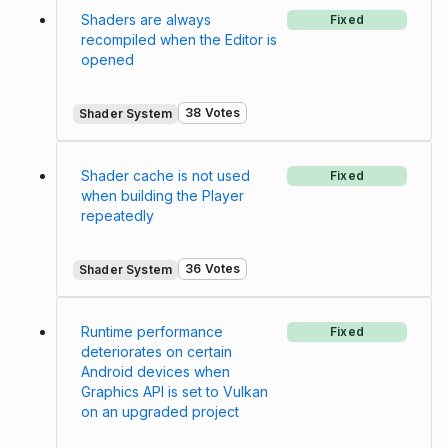
Shaders are always
Fixed
recompiled when the Editor is
opened
38 Votes
Shader System
Shader cache is not used
Fixed
when building the Player
repeatedly
36 Votes
Shader System
Runtime performance
Fixed
deteriorates on certain
Android devices when
Graphics API is set to Vulkan
on an upgraded project