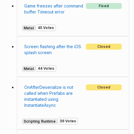
Game freezes after command
Fixed
buffer Timeout error
45 Votes
Metal
Screen flashing after the iOS
Closed
splash screen
44 Votes
Metal
OnAfterDeserialize is not
Closed
called when Prefabs are
instantiated using
InstantiateAsync
39 Votes
Scripting Runtime