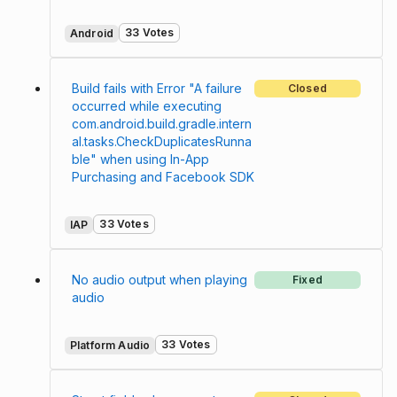
33 Votes
Android
Build fails with Error "A failure
Closed
occurred while executing
com.android.build.gradle.intern
al.tasks.CheckDuplicatesRunna
ble" when using In-App
Purchasing and Facebook SDK
33 Votes
IAP
No audio output when playing
Fixed
audio
33 Votes
Platform Audio