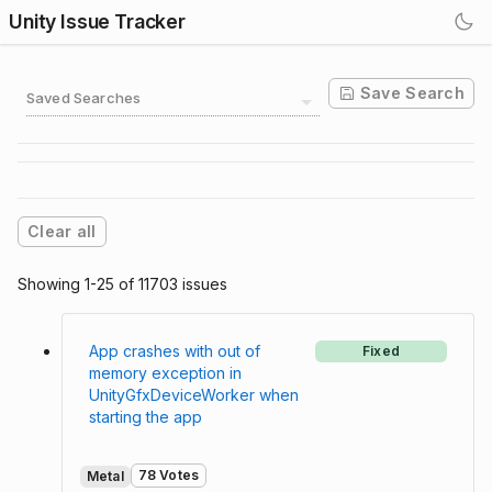
Unity Issue Tracker
Save Search
Saved Searches
Clear all
Showing 1-25 of 11703 issues
App crashes with out of
Fixed
memory exception in
UnityGfxDeviceWorker when
starting the app
78 Votes
Metal