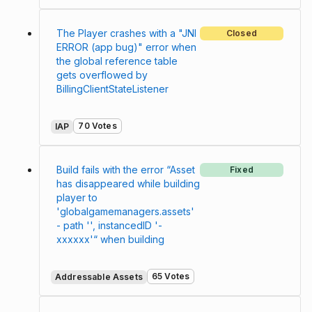
The Player crashes with a "JNI
Closed
ERROR (app bug)" error when
the global reference table
gets overflowed by
BillingClientStateListener
70 Votes
IAP
Build fails with the error “Asset
Fixed
has disappeared while building
player to
'globalgamemanagers.assets'
- path '', instancedID '-
xxxxxx'“ when building
65 Votes
Addressable Assets