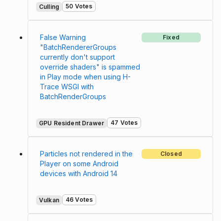
50 Votes
Culling
False Warning
Fixed
"BatchRendererGroups
currently don't support
override shaders" is spammed
in Play mode when using H-
Trace WSGI with
BatchRenderGroups
47 Votes
GPU Resident Drawer
Particles not rendered in the
Closed
Player on some Android
devices with Android 14
46 Votes
Vulkan