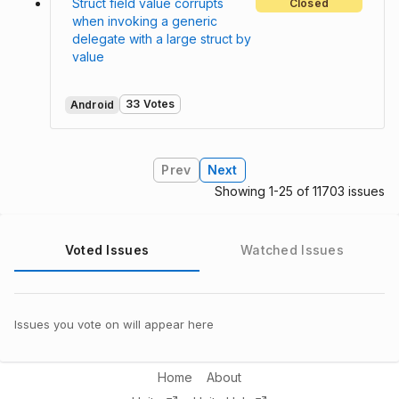
Struct field value corrupts
Closed
when invoking a generic
delegate with a large struct by
value
33 Votes
Android
Prev
Next
Showing 1-25 of 11703 issues
Voted Issues
Watched Issues
Issues you vote on will appear here
Home
About