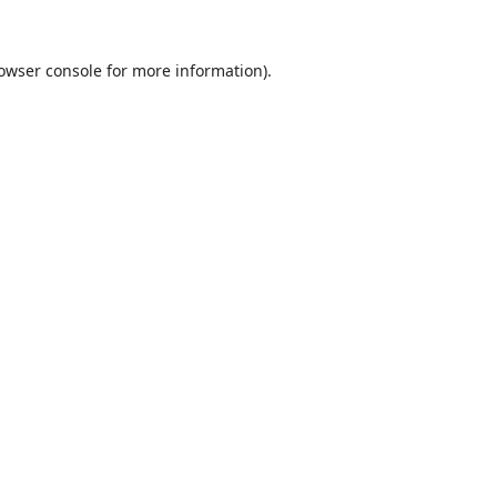
owser console
for more information).