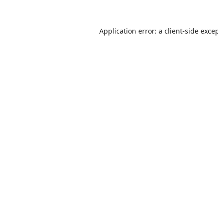
Application error: a
client
-side exce