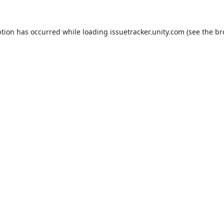
ption has occurred while loading
issuetracker.unity.com
(see the
br