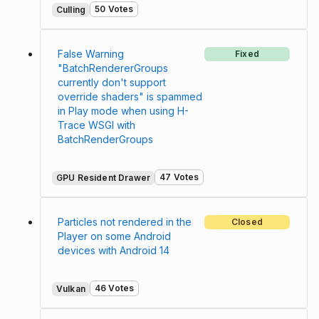
50 Votes
Culling
False Warning
Fixed
"BatchRendererGroups
currently don't support
override shaders" is spammed
in Play mode when using H-
Trace WSGI with
BatchRenderGroups
47 Votes
GPU Resident Drawer
Particles not rendered in the
Closed
Player on some Android
devices with Android 14
46 Votes
Vulkan