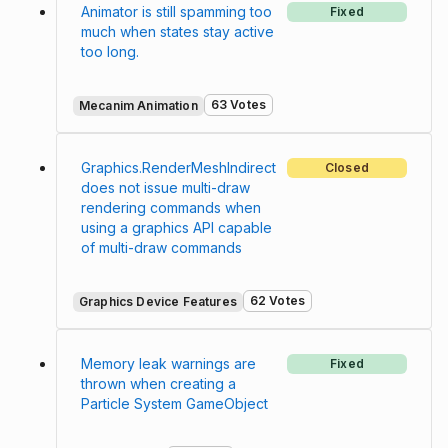
Animator is still spamming too
Fixed
much when states stay active
too long.
63 Votes
Mecanim Animation
Graphics.RenderMeshIndirect
Closed
does not issue multi-draw
rendering commands when
using a graphics API capable
of multi-draw commands
62 Votes
Graphics Device Features
Memory leak warnings are
Fixed
thrown when creating a
Particle System GameObject