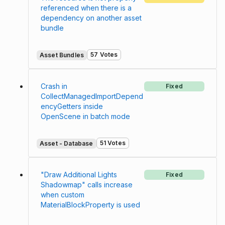
referenced when there is a
dependency on another asset
bundle
57 Votes
Asset Bundles
Crash in
Fixed
CollectManagedImportDepend
encyGetters inside
OpenScene in batch mode
51 Votes
Asset - Database
"Draw Additional Lights
Fixed
Shadowmap" calls increase
when custom
MaterialBlockProperty is used