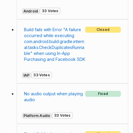
33 Votes
Android
Build fails with Error "A failure
Closed
occurred while executing
com.android.build.gradle.intern
al.tasks.CheckDuplicatesRunna
ble" when using In-App
Purchasing and Facebook SDK
33 Votes
IAP
No audio output when playing
Fixed
audio
33 Votes
Platform Audio