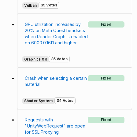
35 Votes
Vulkan
GPU utilization increases by
Fixed
20% on Meta Quest headsets
when Render Graph is enabled
on 6000.0.16f1 and higher
35 Votes
Graphics XR
Crash when selecting a certain
Fixed
material
34 Votes
Shader System
Requests with
Fixed
"UnityWebRequest" are open
for SSL Proxying