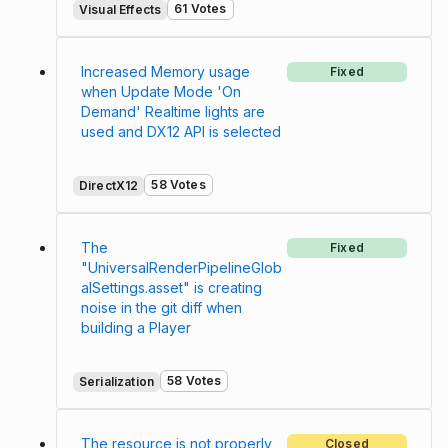
61 Votes
Visual Effects
Increased Memory usage
Fixed
when Update Mode 'On
Demand' Realtime lights are
used and DX12 API is selected
58 Votes
DirectX12
The
Fixed
"UniversalRenderPipelineGlob
alSettings.asset" is creating
noise in the git diff when
building a Player
58 Votes
Serialization
The resource is not properly
Closed