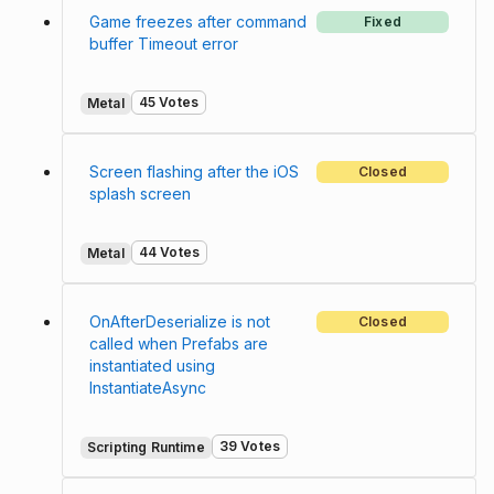
Game freezes after command
Fixed
buffer Timeout error
45 Votes
Metal
Screen flashing after the iOS
Closed
splash screen
44 Votes
Metal
OnAfterDeserialize is not
Closed
called when Prefabs are
instantiated using
InstantiateAsync
39 Votes
Scripting Runtime