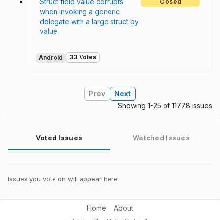
Struct field value corrupts
Closed
when invoking a generic
delegate with a large struct by
value
33 Votes
Android
Prev
Next
Showing 1-25 of 11778 issues
Voted Issues
Watched Issues
Issues you vote on will appear here
Home
About