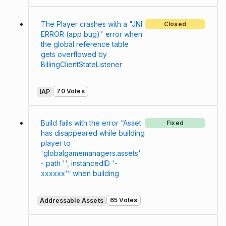
The Player crashes with a "JNI
Closed
ERROR (app bug)" error when
the global reference table
gets overflowed by
BillingClientStateListener
70 Votes
IAP
Build fails with the error “Asset
Fixed
has disappeared while building
player to
'globalgamemanagers.assets'
- path '', instancedID '-
xxxxxx'“ when building
65 Votes
Addressable Assets