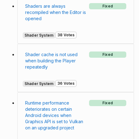
Shaders are always
Fixed
recompiled when the Editor is
opened
38 Votes
Shader System
Shader cache is not used
Fixed
when building the Player
repeatedly
36 Votes
Shader System
Runtime performance
Fixed
deteriorates on certain
Android devices when
Graphics API is set to Vulkan
on an upgraded project