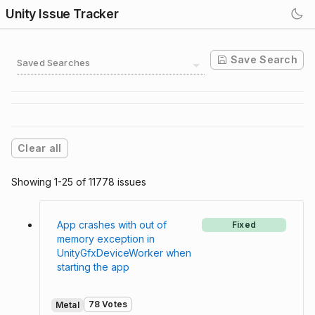
Unity Issue Tracker
Save Search
Saved Searches
Clear all
Showing 1-25 of 11778 issues
App crashes with out of
Fixed
memory exception in
UnityGfxDeviceWorker when
starting the app
78 Votes
Metal