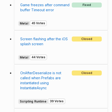
Game freezes after command
Fixed
buffer Timeout error
45 Votes
Metal
Screen flashing after the iOS
Closed
splash screen
44 Votes
Metal
OnAfterDeserialize is not
Closed
called when Prefabs are
instantiated using
InstantiateAsync
39 Votes
Scripting Runtime