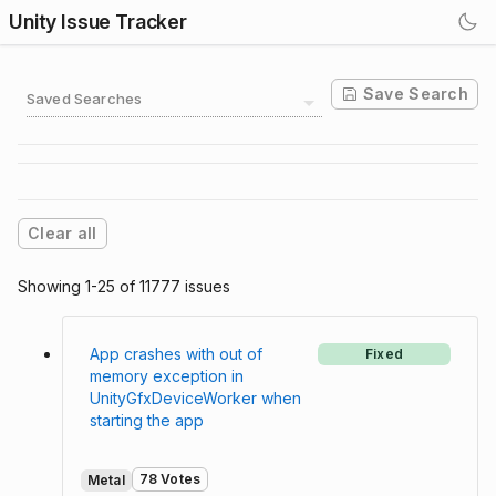
Unity Issue Tracker
Save Search
Saved Searches
Clear all
Showing 1-25 of 11777 issues
App crashes with out of
Fixed
memory exception in
UnityGfxDeviceWorker when
starting the app
78 Votes
Metal