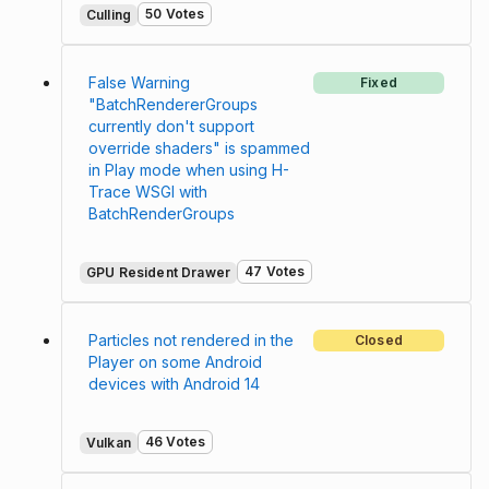
50 Votes
Culling
False Warning
Fixed
"BatchRendererGroups
currently don't support
override shaders" is spammed
in Play mode when using H-
Trace WSGI with
BatchRenderGroups
47 Votes
GPU Resident Drawer
Particles not rendered in the
Closed
Player on some Android
devices with Android 14
46 Votes
Vulkan