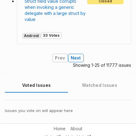
Struct field value corrupts
Closed
when invoking a generic
delegate with a large struct by
value
33 Votes
Android
Prev
Next
Showing 1-25 of 11777 issues
Voted Issues
Watched Issues
Issues you vote on will appear here
Home
About