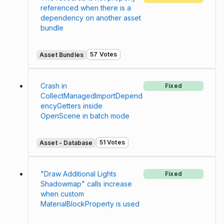
referenced when there is a
dependency on another asset
bundle
57 Votes
Asset Bundles
Crash in
Fixed
CollectManagedImportDepend
encyGetters inside
OpenScene in batch mode
51 Votes
Asset - Database
"Draw Additional Lights
Fixed
Shadowmap" calls increase
when custom
MaterialBlockProperty is used