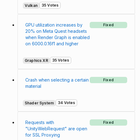
35 Votes
Vulkan
GPU utilization increases by
Fixed
20% on Meta Quest headsets
when Render Graph is enabled
on 6000.0.16f1 and higher
35 Votes
Graphics XR
Crash when selecting a certain
Fixed
material
34 Votes
Shader System
Requests with
Fixed
"UnityWebRequest" are open
for SSL Proxying