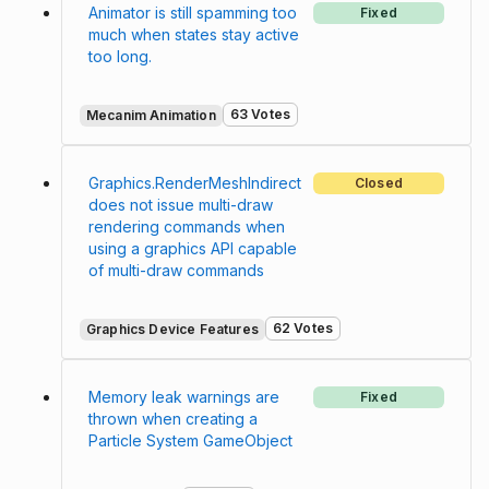
Animator is still spamming too
Fixed
much when states stay active
too long.
63 Votes
Mecanim Animation
Graphics.RenderMeshIndirect
Closed
does not issue multi-draw
rendering commands when
using a graphics API capable
of multi-draw commands
62 Votes
Graphics Device Features
Memory leak warnings are
Fixed
thrown when creating a
Particle System GameObject