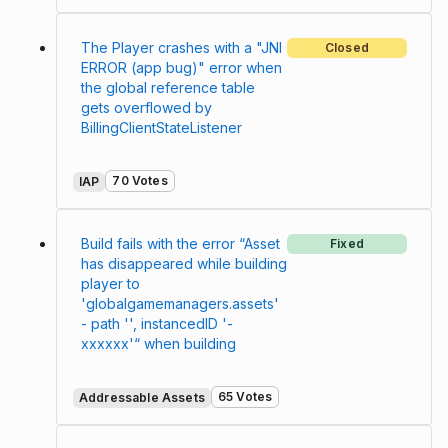
The Player crashes with a "JNI
Closed
ERROR (app bug)" error when
the global reference table
gets overflowed by
BillingClientStateListener
70 Votes
IAP
Build fails with the error “Asset
Fixed
has disappeared while building
player to
'globalgamemanagers.assets'
- path '', instancedID '-
xxxxxx'“ when building
65 Votes
Addressable Assets