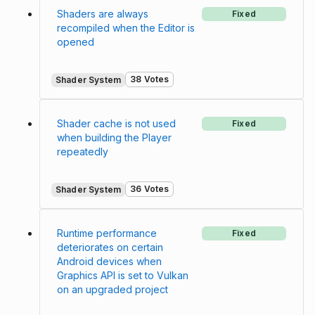
Shaders are always
Fixed
recompiled when the Editor is
opened
38 Votes
Shader System
Shader cache is not used
Fixed
when building the Player
repeatedly
36 Votes
Shader System
Runtime performance
Fixed
deteriorates on certain
Android devices when
Graphics API is set to Vulkan
on an upgraded project