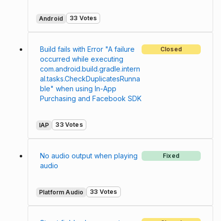
33 Votes
Android
Build fails with Error "A failure
Closed
occurred while executing
com.android.build.gradle.intern
al.tasks.CheckDuplicatesRunna
ble" when using In-App
Purchasing and Facebook SDK
33 Votes
IAP
No audio output when playing
Fixed
audio
33 Votes
Platform Audio