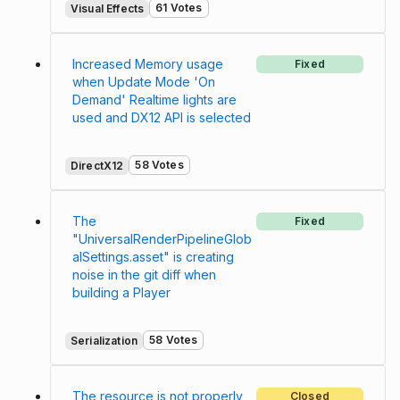
61 Votes
Visual Effects
Increased Memory usage
Fixed
when Update Mode 'On
Demand' Realtime lights are
used and DX12 API is selected
58 Votes
DirectX12
The
Fixed
"UniversalRenderPipelineGlob
alSettings.asset" is creating
noise in the git diff when
building a Player
58 Votes
Serialization
The resource is not properly
Closed