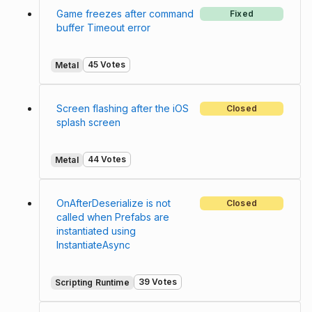
Game freezes after command
Fixed
buffer Timeout error
45 Votes
Metal
Screen flashing after the iOS
Closed
splash screen
44 Votes
Metal
OnAfterDeserialize is not
Closed
called when Prefabs are
instantiated using
InstantiateAsync
39 Votes
Scripting Runtime