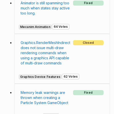
Animator is still spamming too
Fixed
much when states stay active
too long.
64 Votes
Mecanim Animation
Graphics.RenderMeshIndirect
Closed
does not issue multi-draw
rendering commands when
using a graphics API capable
of multi-draw commands
62 Votes
Graphics Device Features
Memory leak warnings are
Fixed
thrown when creating a
Particle System GameObject