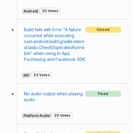
33 Votes
Android
Build fails with Error "A failure
Closed
occurred while executing
com.android.build.gradle.intern
al.tasks.CheckDuplicatesRunna
ble" when using In-App
Purchasing and Facebook SDK
33 Votes
IAP
No audio output when playing
Fixed
audio
33 Votes
Platform Audio