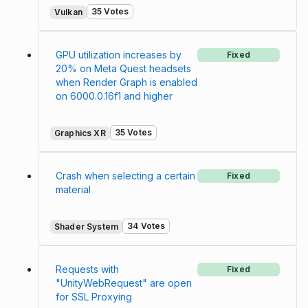
35 Votes
Vulkan
GPU utilization increases by
Fixed
20% on Meta Quest headsets
when Render Graph is enabled
on 6000.0.16f1 and higher
35 Votes
Graphics XR
Crash when selecting a certain
Fixed
material
34 Votes
Shader System
Requests with
Fixed
"UnityWebRequest" are open
for SSL Proxying