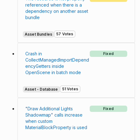
referenced when there is a
dependency on another asset
bundle
57 Votes
Asset Bundles
Crash in
Fixed
CollectManagedImportDepend
encyGetters inside
OpenScene in batch mode
51 Votes
Asset - Database
"Draw Additional Lights
Fixed
Shadowmap" calls increase
when custom
MaterialBlockProperty is used