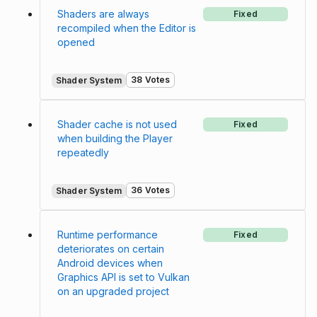
Shaders are always
Fixed
recompiled when the Editor is
opened
38 Votes
Shader System
Shader cache is not used
Fixed
when building the Player
repeatedly
36 Votes
Shader System
Runtime performance
Fixed
deteriorates on certain
Android devices when
Graphics API is set to Vulkan
on an upgraded project