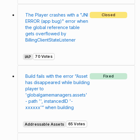
The Player crashes with a "JNI
Closed
ERROR (app bug)" error when
the global reference table
gets overflowed by
BillingClientStateListener
70 Votes
IAP
Build fails with the error “Asset
Fixed
has disappeared while building
player to
'globalgamemanagers.assets'
- path '', instancedID '-
xxxxxx'“ when building
65 Votes
Addressable Assets