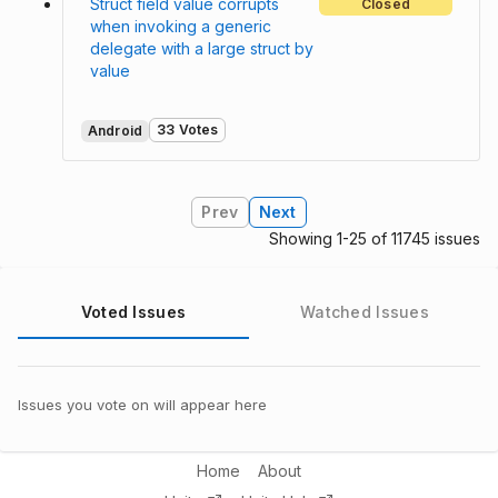
Struct field value corrupts
Closed
when invoking a generic
delegate with a large struct by
value
33 Votes
Android
Prev
Next
Showing 1-25 of 11745 issues
Voted Issues
Watched Issues
Issues you vote on will appear here
Home
About