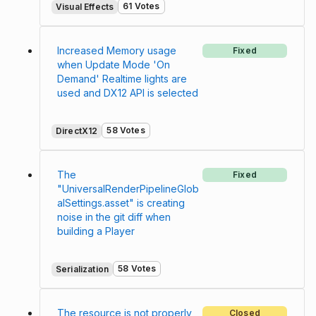
61 Votes
Visual Effects
Increased Memory usage
Fixed
when Update Mode 'On
Demand' Realtime lights are
used and DX12 API is selected
58 Votes
DirectX12
The
Fixed
"UniversalRenderPipelineGlob
alSettings.asset" is creating
noise in the git diff when
building a Player
58 Votes
Serialization
The resource is not properly
Closed