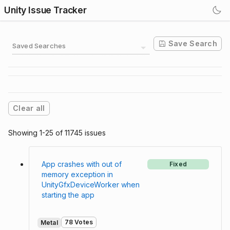
Unity Issue Tracker
Save Search
Saved Searches
Clear all
Showing 1-25 of 11745 issues
App crashes with out of
Fixed
memory exception in
UnityGfxDeviceWorker when
starting the app
78 Votes
Metal