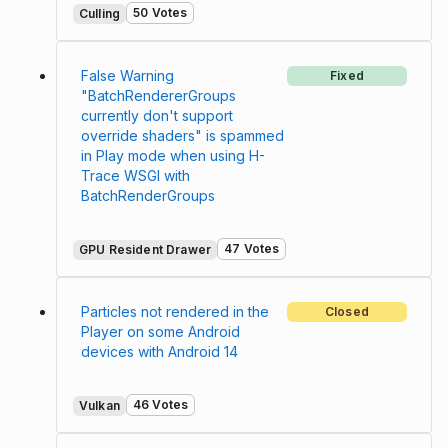
50 Votes
Culling
False Warning
Fixed
"BatchRendererGroups
currently don't support
override shaders" is spammed
in Play mode when using H-
Trace WSGI with
BatchRenderGroups
47 Votes
GPU Resident Drawer
Particles not rendered in the
Closed
Player on some Android
devices with Android 14
46 Votes
Vulkan