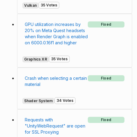
35 Votes
Vulkan
GPU utilization increases by
Fixed
20% on Meta Quest headsets
when Render Graph is enabled
on 6000.0.16f1 and higher
35 Votes
Graphics XR
Crash when selecting a certain
Fixed
material
34 Votes
Shader System
Requests with
Fixed
"UnityWebRequest" are open
for SSL Proxying