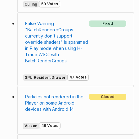
50 Votes
Culling
False Warning
Fixed
"BatchRendererGroups
currently don't support
override shaders" is spammed
in Play mode when using H-
Trace WSGI with
BatchRenderGroups
47 Votes
GPU Resident Drawer
Particles not rendered in the
Closed
Player on some Android
devices with Android 14
46 Votes
Vulkan