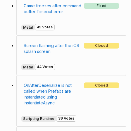
Game freezes after command
Fixed
buffer Timeout error
45 Votes
Metal
Screen flashing after the iOS
Closed
splash screen
44 Votes
Metal
OnAfterDeserialize is not
Closed
called when Prefabs are
instantiated using
InstantiateAsync
39 Votes
Scripting Runtime