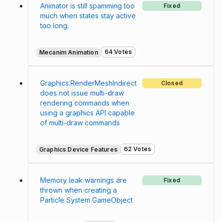
Animator is still spamming too
Fixed
much when states stay active
too long.
64 Votes
Mecanim Animation
Graphics.RenderMeshIndirect
Closed
does not issue multi-draw
rendering commands when
using a graphics API capable
of multi-draw commands
62 Votes
Graphics Device Features
Memory leak warnings are
Fixed
thrown when creating a
Particle System GameObject