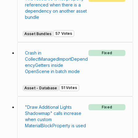
referenced when there is a
dependency on another asset
bundle
57 Votes
Asset Bundles
Crash in
Fixed
CollectManagedImportDepend
encyGetters inside
OpenScene in batch mode
51 Votes
Asset - Database
"Draw Additional Lights
Fixed
Shadowmap" calls increase
when custom
MaterialBlockProperty is used