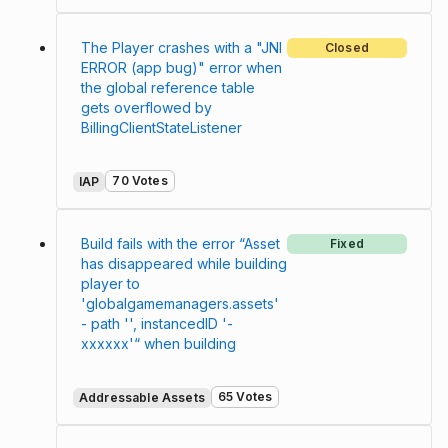
The Player crashes with a "JNI
Closed
ERROR (app bug)" error when
the global reference table
gets overflowed by
BillingClientStateListener
70 Votes
IAP
Build fails with the error “Asset
Fixed
has disappeared while building
player to
'globalgamemanagers.assets'
- path '', instancedID '-
xxxxxx'“ when building
65 Votes
Addressable Assets