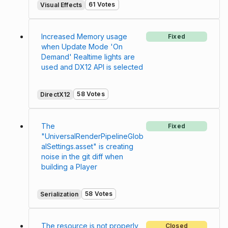
61 Votes
Visual Effects
Increased Memory usage
Fixed
when Update Mode 'On
Demand' Realtime lights are
used and DX12 API is selected
58 Votes
DirectX12
The
Fixed
"UniversalRenderPipelineGlob
alSettings.asset" is creating
noise in the git diff when
building a Player
58 Votes
Serialization
The resource is not properly
Closed