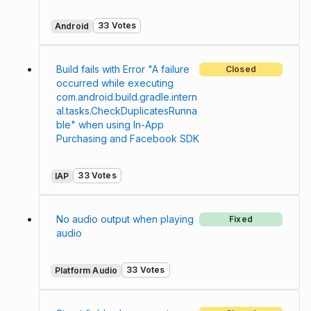
33 Votes
Android
Build fails with Error "A failure
Closed
occurred while executing
com.android.build.gradle.intern
al.tasks.CheckDuplicatesRunna
ble" when using In-App
Purchasing and Facebook SDK
33 Votes
IAP
No audio output when playing
Fixed
audio
33 Votes
Platform Audio