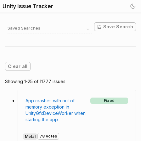
Unity Issue Tracker
Save Search
Saved Searches
Clear all
Showing 1-25 of 11777 issues
App crashes with out of
Fixed
memory exception in
UnityGfxDeviceWorker when
starting the app
78 Votes
Metal