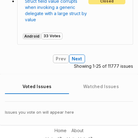
Struct field value corrupts
Closed
when invoking a generic
delegate with a large struct by
value
33 Votes
Android
Prev
Next
Showing 1-25 of 11777 issues
Voted Issues
Watched Issues
Issues you vote on will appear here
Home
About