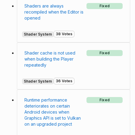
Shaders are always
Fixed
recompiled when the Editor is
opened
38 Votes
Shader System
Shader cache is not used
Fixed
when building the Player
repeatedly
36 Votes
Shader System
Runtime performance
Fixed
deteriorates on certain
Android devices when
Graphics API is set to Vulkan
on an upgraded project