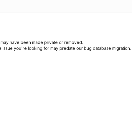
sue may have been made private or removed.
he issue you're looking for may predate our bug database migration.