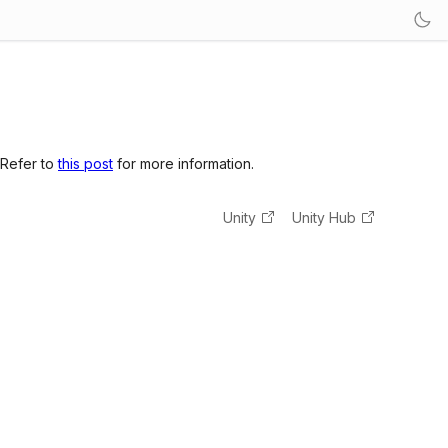
 Refer to
this post
for more information.
Unity
Unity Hub