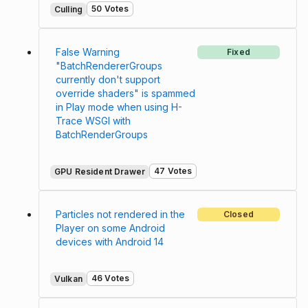
50 Votes
Culling
False Warning
Fixed
"BatchRendererGroups
currently don't support
override shaders" is spammed
in Play mode when using H-
Trace WSGI with
BatchRenderGroups
47 Votes
GPU Resident Drawer
Particles not rendered in the
Closed
Player on some Android
devices with Android 14
46 Votes
Vulkan