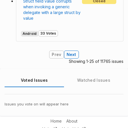
Struct field value corrupts
Closed
when invoking a generic
delegate with a large struct by
value
33 Votes
Android
Prev
Next
Showing 1-25 of 11765 issues
Voted Issues
Watched Issues
Issues you vote on will appear here
Home
About