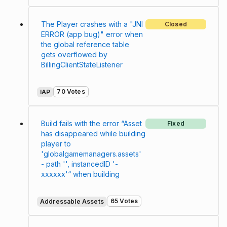
The Player crashes with a "JNI
Closed
ERROR (app bug)" error when
the global reference table
gets overflowed by
BillingClientStateListener
70 Votes
IAP
Build fails with the error “Asset
Fixed
has disappeared while building
player to
'globalgamemanagers.assets'
- path '', instancedID '-
xxxxxx'“ when building
65 Votes
Addressable Assets