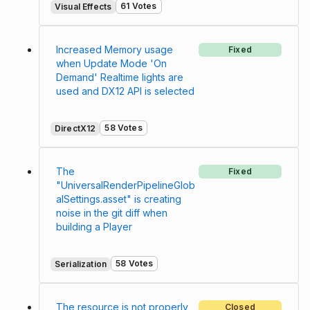
61 Votes
Visual Effects
Increased Memory usage
Fixed
when Update Mode 'On
Demand' Realtime lights are
used and DX12 API is selected
58 Votes
DirectX12
The
Fixed
"UniversalRenderPipelineGlob
alSettings.asset" is creating
noise in the git diff when
building a Player
58 Votes
Serialization
The resource is not properly
Closed