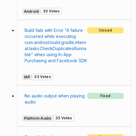
33 Votes
Android
Build fails with Error "A failure
Closed
occurred while executing
com.android.build.gradle.intern
al.tasks.CheckDuplicatesRunna
ble" when using In-App
Purchasing and Facebook SDK
33 Votes
IAP
No audio output when playing
Fixed
audio
33 Votes
Platform Audio