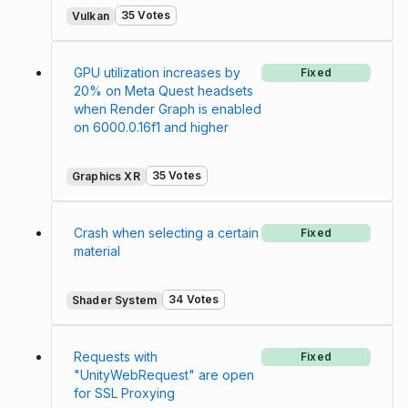
35 Votes
Vulkan
GPU utilization increases by
Fixed
20% on Meta Quest headsets
when Render Graph is enabled
on 6000.0.16f1 and higher
35 Votes
Graphics XR
Crash when selecting a certain
Fixed
material
34 Votes
Shader System
Requests with
Fixed
"UnityWebRequest" are open
for SSL Proxying