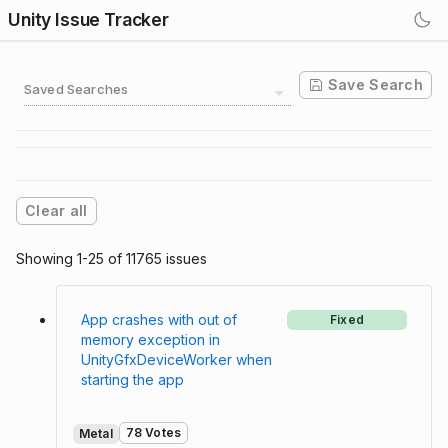
Unity Issue Tracker
Save Search
Saved Searches
Clear all
Showing 1-25 of 11765 issues
App crashes with out of
Fixed
memory exception in
UnityGfxDeviceWorker when
starting the app
78 Votes
Metal