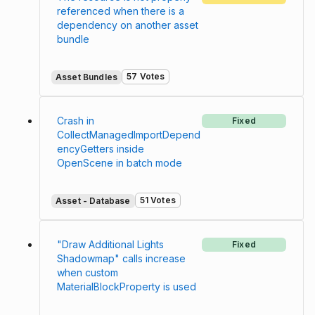
referenced when there is a
dependency on another asset
bundle
57 Votes
Asset Bundles
Crash in
Fixed
CollectManagedImportDepend
encyGetters inside
OpenScene in batch mode
51 Votes
Asset - Database
"Draw Additional Lights
Fixed
Shadowmap" calls increase
when custom
MaterialBlockProperty is used