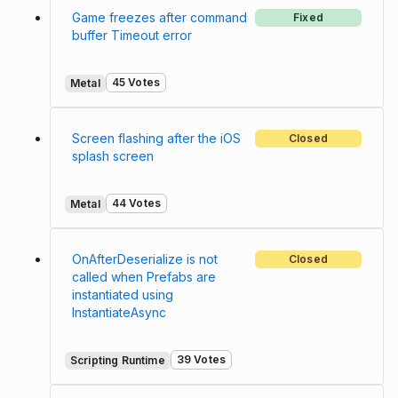
Game freezes after command
Fixed
buffer Timeout error
45 Votes
Metal
Screen flashing after the iOS
Closed
splash screen
44 Votes
Metal
OnAfterDeserialize is not
Closed
called when Prefabs are
instantiated using
InstantiateAsync
39 Votes
Scripting Runtime