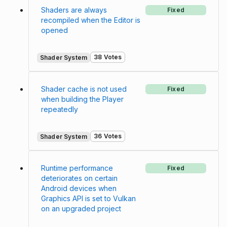
Shaders are always
Fixed
recompiled when the Editor is
opened
38 Votes
Shader System
Shader cache is not used
Fixed
when building the Player
repeatedly
36 Votes
Shader System
Runtime performance
Fixed
deteriorates on certain
Android devices when
Graphics API is set to Vulkan
on an upgraded project