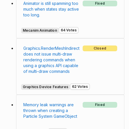
Animator is still spamming too
Fixed
much when states stay active
too long.
64 Votes
Mecanim Animation
Graphics.RenderMeshIndirect
Closed
does not issue multi-draw
rendering commands when
using a graphics API capable
of multi-draw commands
62 Votes
Graphics Device Features
Memory leak warnings are
Fixed
thrown when creating a
Particle System GameObject