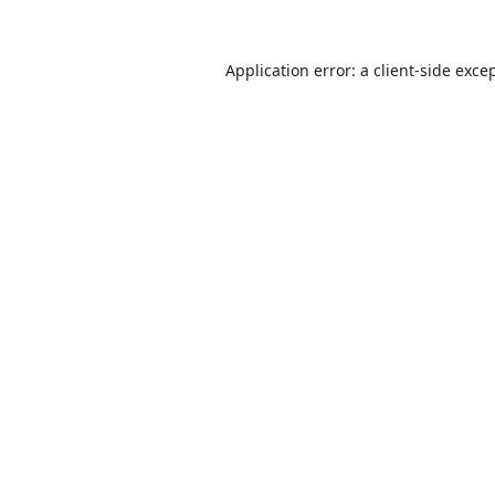
Application error: a
client
-side exce