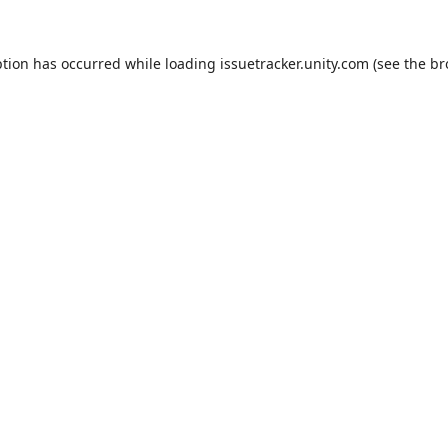
ption has occurred while loading
issuetracker.unity.com
(see the
br