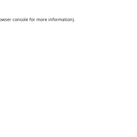
owser console
for more information).