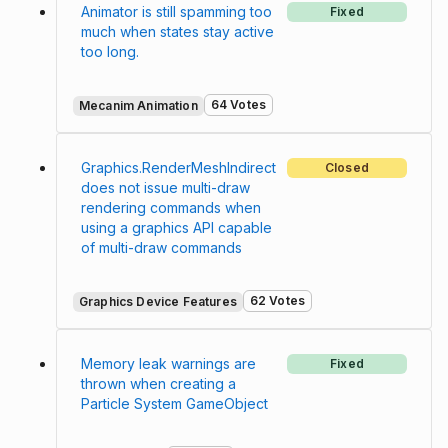
Animator is still spamming too
Fixed
much when states stay active
too long.
64 Votes
Mecanim Animation
Graphics.RenderMeshIndirect
Closed
does not issue multi-draw
rendering commands when
using a graphics API capable
of multi-draw commands
62 Votes
Graphics Device Features
Memory leak warnings are
Fixed
thrown when creating a
Particle System GameObject