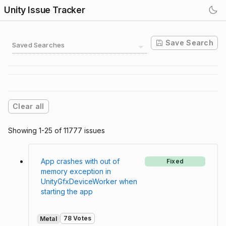
Unity Issue Tracker
Save Search
Saved Searches
Clear all
Showing 1-25 of 11777 issues
App crashes with out of
Fixed
memory exception in
UnityGfxDeviceWorker when
starting the app
78 Votes
Metal