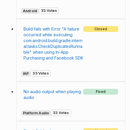
33 Votes
Android
Build fails with Error "A failure
Closed
occurred while executing
com.android.build.gradle.intern
al.tasks.CheckDuplicatesRunna
ble" when using In-App
Purchasing and Facebook SDK
33 Votes
IAP
No audio output when playing
Fixed
audio
33 Votes
Platform Audio