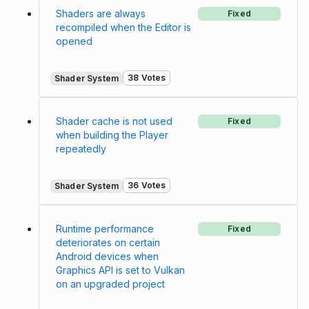
Shaders are always
Fixed
recompiled when the Editor is
opened
38 Votes
Shader System
Shader cache is not used
Fixed
when building the Player
repeatedly
36 Votes
Shader System
Runtime performance
Fixed
deteriorates on certain
Android devices when
Graphics API is set to Vulkan
on an upgraded project