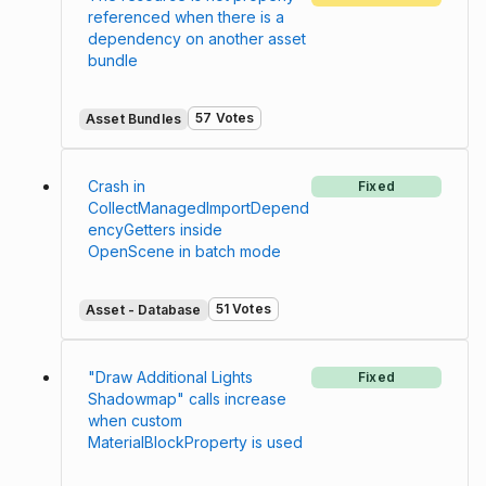
referenced when there is a
dependency on another asset
bundle
57 Votes
Asset Bundles
Crash in
Fixed
CollectManagedImportDepend
encyGetters inside
OpenScene in batch mode
51 Votes
Asset - Database
"Draw Additional Lights
Fixed
Shadowmap" calls increase
when custom
MaterialBlockProperty is used