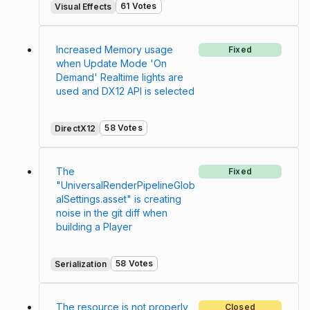
61 Votes
Visual Effects
Increased Memory usage
Fixed
when Update Mode 'On
Demand' Realtime lights are
used and DX12 API is selected
58 Votes
DirectX12
The
Fixed
"UniversalRenderPipelineGlob
alSettings.asset" is creating
noise in the git diff when
building a Player
58 Votes
Serialization
The resource is not properly
Closed