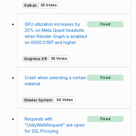
35 Votes
Vulkan
GPU utilization increases by
Fixed
20% on Meta Quest headsets
when Render Graph is enabled
on 6000.0.16f1 and higher
35 Votes
Graphics XR
Crash when selecting a certain
Fixed
material
34 Votes
Shader System
Requests with
Fixed
"UnityWebRequest" are open
for SSL Proxying