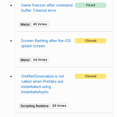
Game freezes after command
Fixed
buffer Timeout error
45 Votes
Metal
Screen flashing after the iOS
Closed
splash screen
44 Votes
Metal
OnAfterDeserialize is not
Closed
called when Prefabs are
instantiated using
InstantiateAsync
39 Votes
Scripting Runtime