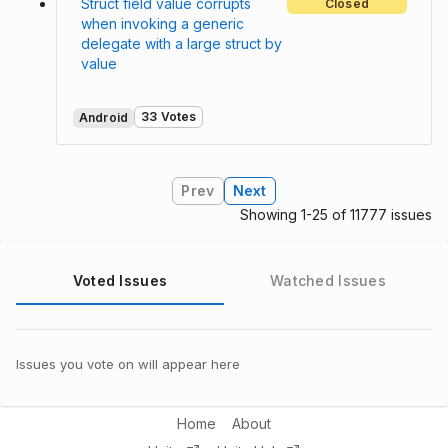
Struct field value corrupts
Closed
when invoking a generic
delegate with a large struct by
value
33 Votes
Android
Prev
Next
Showing 1-25 of 11777 issues
Voted Issues
Watched Issues
Issues you vote on will appear here
Home
About