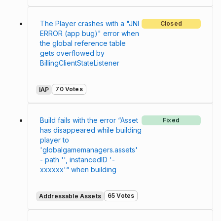
The Player crashes with a "JNI
Closed
ERROR (app bug)" error when
the global reference table
gets overflowed by
BillingClientStateListener
70 Votes
IAP
Build fails with the error “Asset
Fixed
has disappeared while building
player to
'globalgamemanagers.assets'
- path '', instancedID '-
xxxxxx'“ when building
65 Votes
Addressable Assets