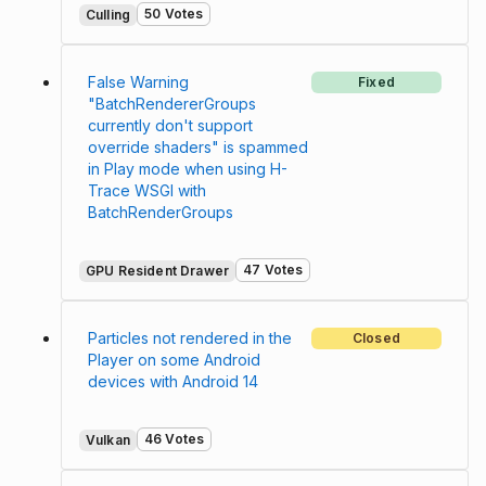
50 Votes
Culling
False Warning
Fixed
"BatchRendererGroups
currently don't support
override shaders" is spammed
in Play mode when using H-
Trace WSGI with
BatchRenderGroups
47 Votes
GPU Resident Drawer
Particles not rendered in the
Closed
Player on some Android
devices with Android 14
46 Votes
Vulkan