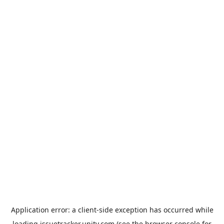
Application error: a
client
-side exception has occurred while
loading
issuetracker.unity.com
(see the
browser console
for