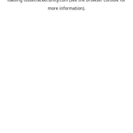
more information).