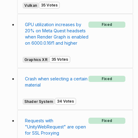
35 Votes
Vulkan
GPU utilization increases by
Fixed
20% on Meta Quest headsets
when Render Graph is enabled
on 6000.0.16f1 and higher
35 Votes
Graphics XR
Crash when selecting a certain
Fixed
material
34 Votes
Shader System
Requests with
Fixed
"UnityWebRequest" are open
for SSL Proxying