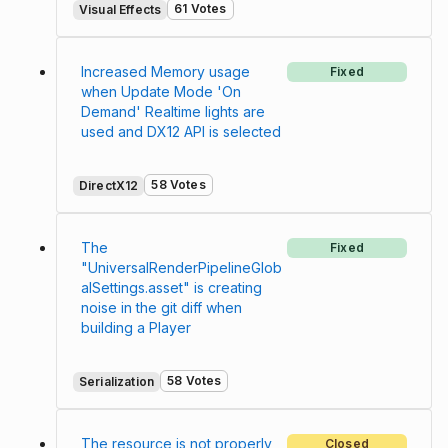
61 Votes
Visual Effects
Increased Memory usage
Fixed
when Update Mode 'On
Demand' Realtime lights are
used and DX12 API is selected
58 Votes
DirectX12
The
Fixed
"UniversalRenderPipelineGlob
alSettings.asset" is creating
noise in the git diff when
building a Player
58 Votes
Serialization
The resource is not properly
Closed