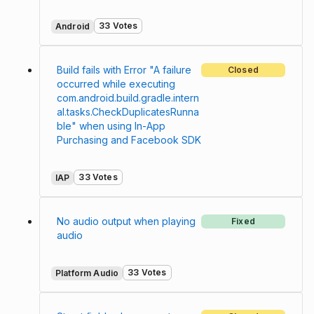
33 Votes
Android
Build fails with Error "A failure
Closed
occurred while executing
com.android.build.gradle.intern
al.tasks.CheckDuplicatesRunna
ble" when using In-App
Purchasing and Facebook SDK
33 Votes
IAP
No audio output when playing
Fixed
audio
33 Votes
Platform Audio