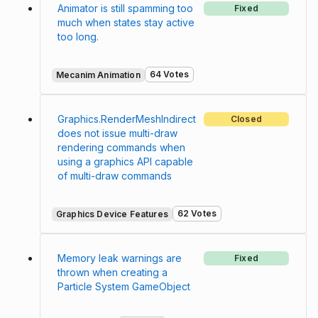
Animator is still spamming too
Fixed
much when states stay active
too long.
64 Votes
Mecanim Animation
Graphics.RenderMeshIndirect
Closed
does not issue multi-draw
rendering commands when
using a graphics API capable
of multi-draw commands
62 Votes
Graphics Device Features
Memory leak warnings are
Fixed
thrown when creating a
Particle System GameObject