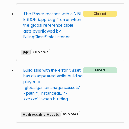
The Player crashes with a "JNI
Closed
ERROR (app bug)" error when
the global reference table
gets overflowed by
BillingClientStateListener
70 Votes
IAP
Build fails with the error “Asset
Fixed
has disappeared while building
player to
'globalgamemanagers.assets'
- path '', instancedID '-
xxxxxx'“ when building
65 Votes
Addressable Assets