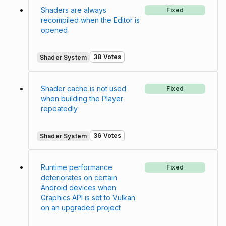
Shaders are always
Fixed
recompiled when the Editor is
opened
38 Votes
Shader System
Shader cache is not used
Fixed
when building the Player
repeatedly
36 Votes
Shader System
Runtime performance
Fixed
deteriorates on certain
Android devices when
Graphics API is set to Vulkan
on an upgraded project