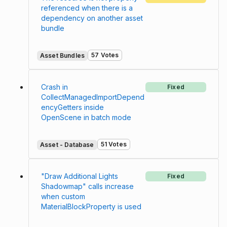
referenced when there is a
dependency on another asset
bundle
57 Votes
Asset Bundles
Crash in
Fixed
CollectManagedImportDepend
encyGetters inside
OpenScene in batch mode
51 Votes
Asset - Database
"Draw Additional Lights
Fixed
Shadowmap" calls increase
when custom
MaterialBlockProperty is used