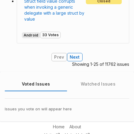
Struct field value corrupts
Closed
when invoking a generic
delegate with a large struct by
value
33 Votes
Android
Prev
Next
Showing 1-25 of 11762 issues
Voted Issues
Watched Issues
Issues you vote on will appear here
Home
About