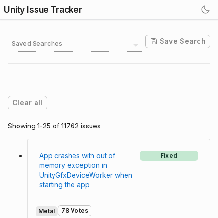
Unity Issue Tracker
Save Search
Saved Searches
Clear all
Showing 1-25 of 11762 issues
App crashes with out of
Fixed
memory exception in
UnityGfxDeviceWorker when
starting the app
78 Votes
Metal