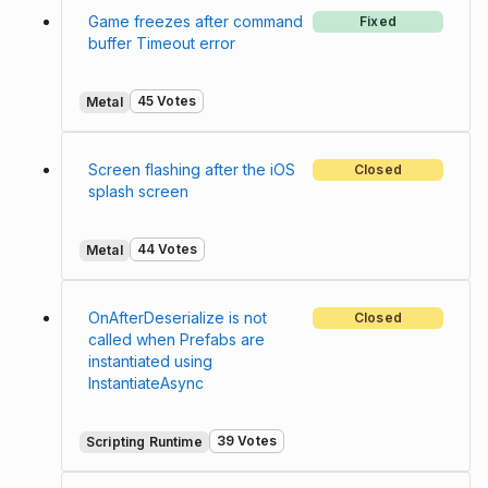
Game freezes after command
Fixed
buffer Timeout error
45 Votes
Metal
Screen flashing after the iOS
Closed
splash screen
44 Votes
Metal
OnAfterDeserialize is not
Closed
called when Prefabs are
instantiated using
InstantiateAsync
39 Votes
Scripting Runtime