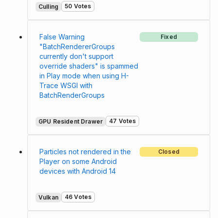
50 Votes
Culling
False Warning
Fixed
"BatchRendererGroups
currently don't support
override shaders" is spammed
in Play mode when using H-
Trace WSGI with
BatchRenderGroups
47 Votes
GPU Resident Drawer
Particles not rendered in the
Closed
Player on some Android
devices with Android 14
46 Votes
Vulkan