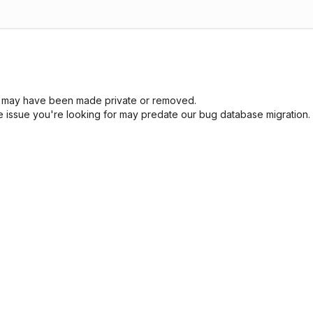
sue may have been made private or removed.
he issue you're looking for may predate our bug database migration.