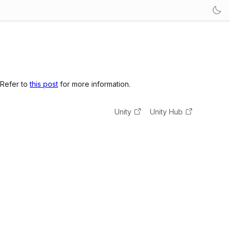
 Refer to
this post
for more information.
Unity
Unity Hub