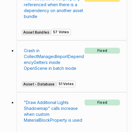
referenced when there is a
dependency on another asset
bundle
57 Votes
Asset Bundles
Crash in
Fixed
CollectManagedImportDepend
encyGetters inside
OpenScene in batch mode
51 Votes
Asset - Database
"Draw Additional Lights
Fixed
Shadowmap" calls increase
when custom
MaterialBlockProperty is used