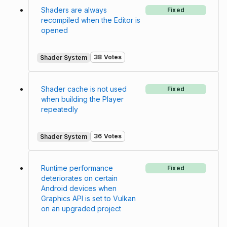
Shaders are always
Fixed
recompiled when the Editor is
opened
38 Votes
Shader System
Shader cache is not used
Fixed
when building the Player
repeatedly
36 Votes
Shader System
Runtime performance
Fixed
deteriorates on certain
Android devices when
Graphics API is set to Vulkan
on an upgraded project