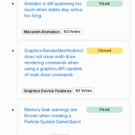
Animator is still spamming too
Fixed
much when states stay active
too long.
63 Votes
Mecanim Animation
Graphics.RenderMeshIndirect
Closed
does not issue multi-draw
rendering commands when
using a graphics API capable
of multi-draw commands
62 Votes
Graphics Device Features
Memory leak warnings are
Fixed
thrown when creating a
Particle System GameObject