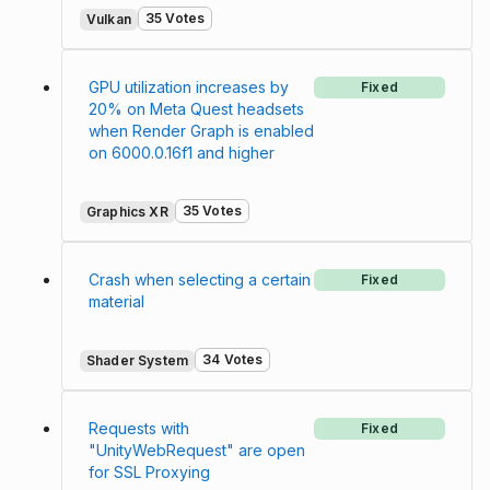
35 Votes
Vulkan
GPU utilization increases by
Fixed
20% on Meta Quest headsets
when Render Graph is enabled
on 6000.0.16f1 and higher
35 Votes
Graphics XR
Crash when selecting a certain
Fixed
material
34 Votes
Shader System
Requests with
Fixed
"UnityWebRequest" are open
for SSL Proxying