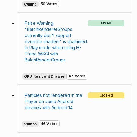
50 Votes
Culling
False Warning
Fixed
"BatchRendererGroups
currently don't support
override shaders" is spammed
in Play mode when using H-
Trace WSGI with
BatchRenderGroups
47 Votes
GPU Resident Drawer
Particles not rendered in the
Closed
Player on some Android
devices with Android 14
46 Votes
Vulkan