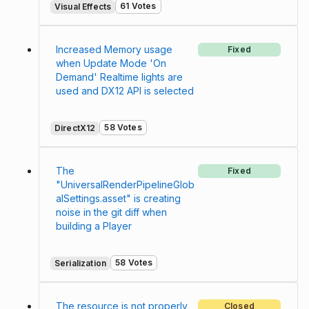
61 Votes
Visual Effects
Increased Memory usage
Fixed
when Update Mode 'On
Demand' Realtime lights are
used and DX12 API is selected
58 Votes
DirectX12
The
Fixed
"UniversalRenderPipelineGlob
alSettings.asset" is creating
noise in the git diff when
building a Player
58 Votes
Serialization
The resource is not properly
Closed