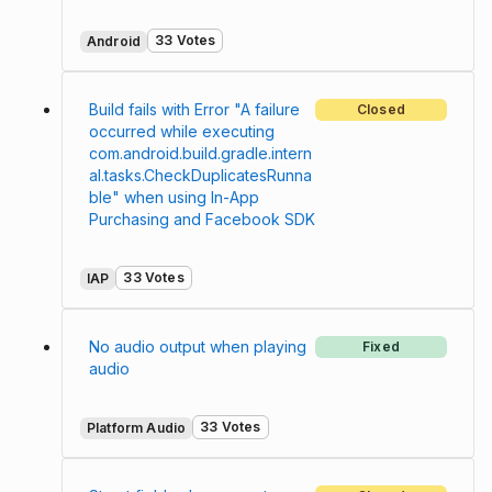
33 Votes
Android
Build fails with Error "A failure
Closed
occurred while executing
com.android.build.gradle.intern
al.tasks.CheckDuplicatesRunna
ble" when using In-App
Purchasing and Facebook SDK
33 Votes
IAP
No audio output when playing
Fixed
audio
33 Votes
Platform Audio