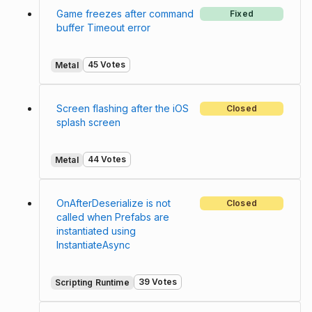
Game freezes after command
Fixed
buffer Timeout error
45 Votes
Metal
Screen flashing after the iOS
Closed
splash screen
44 Votes
Metal
OnAfterDeserialize is not
Closed
called when Prefabs are
instantiated using
InstantiateAsync
39 Votes
Scripting Runtime