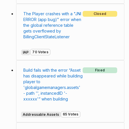
The Player crashes with a "JNI
Closed
ERROR (app bug)" error when
the global reference table
gets overflowed by
BillingClientStateListener
70 Votes
IAP
Build fails with the error “Asset
Fixed
has disappeared while building
player to
'globalgamemanagers.assets'
- path '', instancedID '-
xxxxxx'“ when building
65 Votes
Addressable Assets