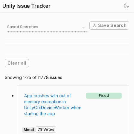
Unity Issue Tracker
Save Search
Saved Searches
Clear all
Showing 1-25 of 11778 issues
App crashes with out of
Fixed
memory exception in
UnityGfxDeviceWorker when
starting the app
78 Votes
Metal