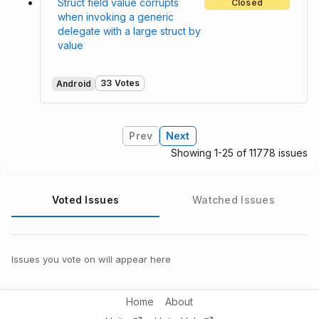
Struct field value corrupts
Closed
when invoking a generic
delegate with a large struct by
value
33 Votes
Android
Prev
Next
Showing 1-25 of 11778 issues
Voted Issues
Watched Issues
Issues you vote on will appear here
Home
About