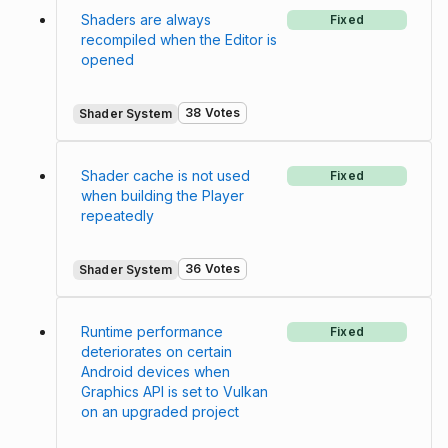
Shaders are always
Fixed
recompiled when the Editor is
opened
38 Votes
Shader System
Shader cache is not used
Fixed
when building the Player
repeatedly
36 Votes
Shader System
Runtime performance
Fixed
deteriorates on certain
Android devices when
Graphics API is set to Vulkan
on an upgraded project