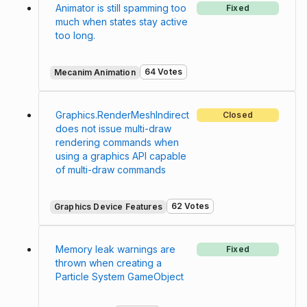
Animator is still spamming too
Fixed
much when states stay active
too long.
64 Votes
Mecanim Animation
Graphics.RenderMeshIndirect
Closed
does not issue multi-draw
rendering commands when
using a graphics API capable
of multi-draw commands
62 Votes
Graphics Device Features
Memory leak warnings are
Fixed
thrown when creating a
Particle System GameObject