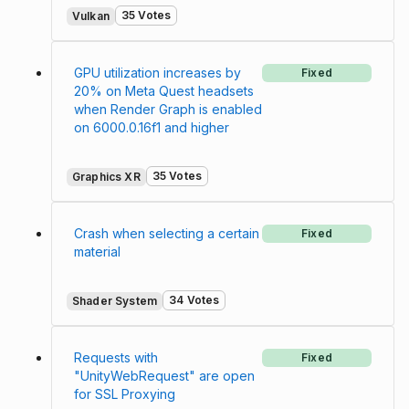
35 Votes
Vulkan
GPU utilization increases by
Fixed
20% on Meta Quest headsets
when Render Graph is enabled
on 6000.0.16f1 and higher
35 Votes
Graphics XR
Crash when selecting a certain
Fixed
material
34 Votes
Shader System
Requests with
Fixed
"UnityWebRequest" are open
for SSL Proxying