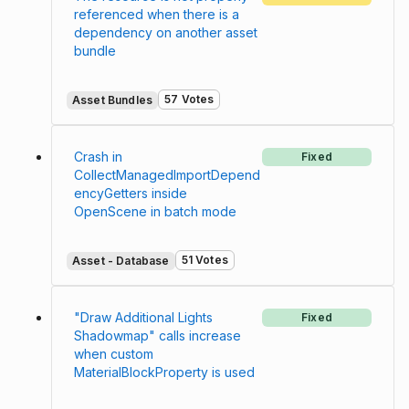
referenced when there is a
dependency on another asset
bundle
57 Votes
Asset Bundles
Crash in
Fixed
CollectManagedImportDepend
encyGetters inside
OpenScene in batch mode
51 Votes
Asset - Database
"Draw Additional Lights
Fixed
Shadowmap" calls increase
when custom
MaterialBlockProperty is used