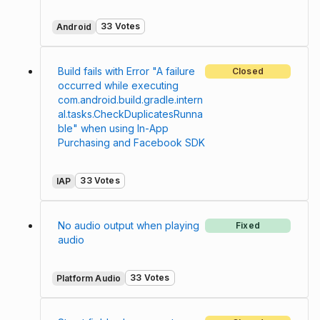
33 Votes
Android
Build fails with Error "A failure
Closed
occurred while executing
com.android.build.gradle.intern
al.tasks.CheckDuplicatesRunna
ble" when using In-App
Purchasing and Facebook SDK
33 Votes
IAP
No audio output when playing
Fixed
audio
33 Votes
Platform Audio