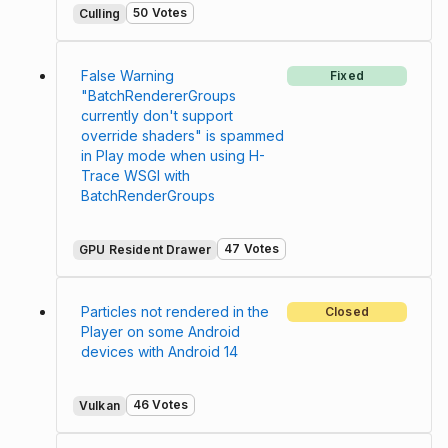
50 Votes
Culling
False Warning
Fixed
"BatchRendererGroups
currently don't support
override shaders" is spammed
in Play mode when using H-
Trace WSGI with
BatchRenderGroups
47 Votes
GPU Resident Drawer
Particles not rendered in the
Closed
Player on some Android
devices with Android 14
46 Votes
Vulkan