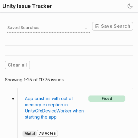
Unity Issue Tracker
Save Search
Saved Searches
Clear all
Showing 1-25 of 11775 issues
App crashes with out of
Fixed
memory exception in
UnityGfxDeviceWorker when
starting the app
78 Votes
Metal