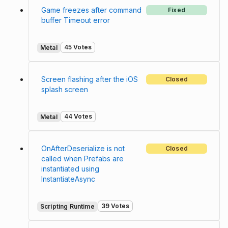
Game freezes after command
Fixed
buffer Timeout error
45 Votes
Metal
Screen flashing after the iOS
Closed
splash screen
44 Votes
Metal
OnAfterDeserialize is not
Closed
called when Prefabs are
instantiated using
InstantiateAsync
39 Votes
Scripting Runtime