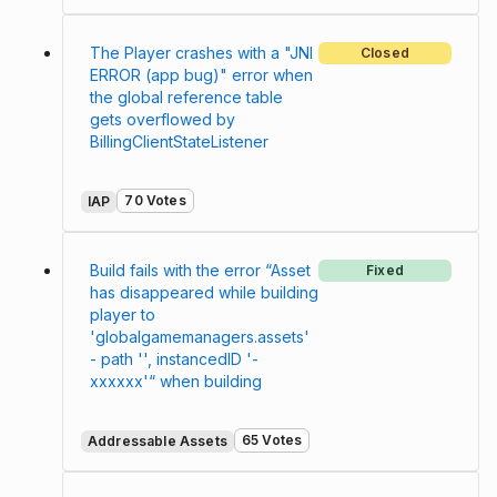
The Player crashes with a "JNI
Closed
ERROR (app bug)" error when
the global reference table
gets overflowed by
BillingClientStateListener
70 Votes
IAP
Build fails with the error “Asset
Fixed
has disappeared while building
player to
'globalgamemanagers.assets'
- path '', instancedID '-
xxxxxx'“ when building
65 Votes
Addressable Assets