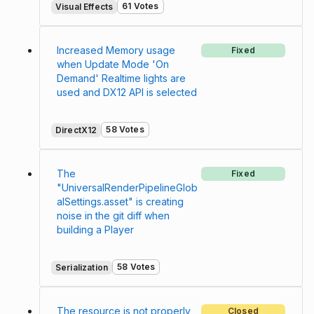
61 Votes
Visual Effects
Increased Memory usage
Fixed
when Update Mode 'On
Demand' Realtime lights are
used and DX12 API is selected
58 Votes
DirectX12
The
Fixed
"UniversalRenderPipelineGlob
alSettings.asset" is creating
noise in the git diff when
building a Player
58 Votes
Serialization
The resource is not properly
Closed