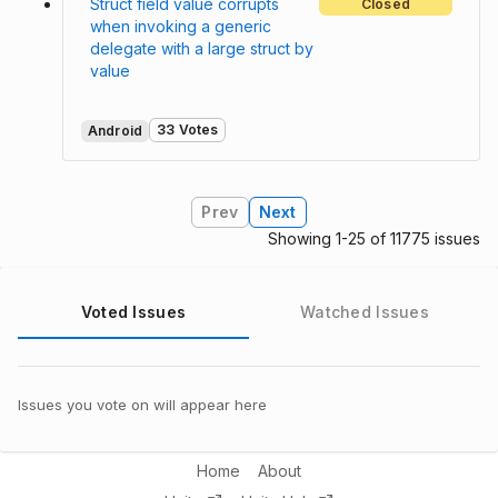
Struct field value corrupts
Closed
when invoking a generic
delegate with a large struct by
value
33 Votes
Android
Prev
Next
Showing 1-25 of 11775 issues
Voted Issues
Watched Issues
Issues you vote on will appear here
Home
About