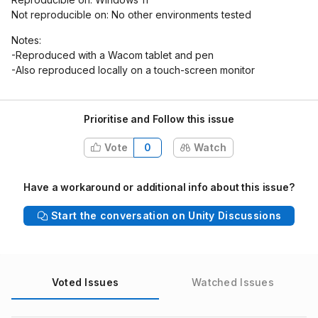
Not reproducible on: No other environments tested
Notes:
-Reproduced with a Wacom tablet and pen
-Also reproduced locally on a touch-screen monitor
Prioritise and Follow this issue
Vote
0
Watch
Have a workaround or additional info about this issue?
Start the conversation on Unity Discussions
Voted Issues
Watched Issues