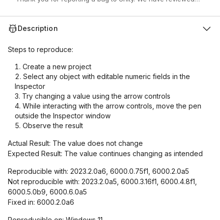
Description
Steps to reproduce:
Create a new project
Select any object with editable numeric fields in the
Inspector
Try changing a value using the arrow controls
While interacting with the arrow controls, move the pen
outside the Inspector window
Observe the result
Actual Result: The value does not change
Expected Result: The value continues changing as intended
Reproducible with: 2023.2.0a6, 6000.0.75f1, 6000.2.0a5
Not reproducible with: 2023.2.0a5, 6000.3.16f1, 6000.4.8f1,
6000.5.0b9, 6000.6.0a5
Fixed in: 6000.2.0a6
Reproducible on: Windows 11