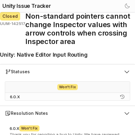
Unity Issue Tracker
Non-standard pointers cannot
Closed
change Inspector values with
UUM-142517
arrow controls when crossing
Inspector area
Unity
:
Native Editor Input Routing
Statuses
Won't Fix
6.0.X
Resolution Notes
6.0.X
Won't Fix