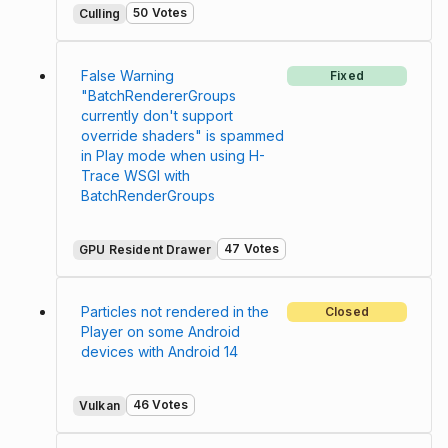
50 Votes
Culling
False Warning
Fixed
"BatchRendererGroups
currently don't support
override shaders" is spammed
in Play mode when using H-
Trace WSGI with
BatchRenderGroups
47 Votes
GPU Resident Drawer
Particles not rendered in the
Closed
Player on some Android
devices with Android 14
46 Votes
Vulkan