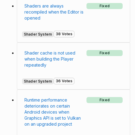
Shaders are always
Fixed
recompiled when the Editor is
opened
38 Votes
Shader System
Shader cache is not used
Fixed
when building the Player
repeatedly
36 Votes
Shader System
Runtime performance
Fixed
deteriorates on certain
Android devices when
Graphics API is set to Vulkan
on an upgraded project