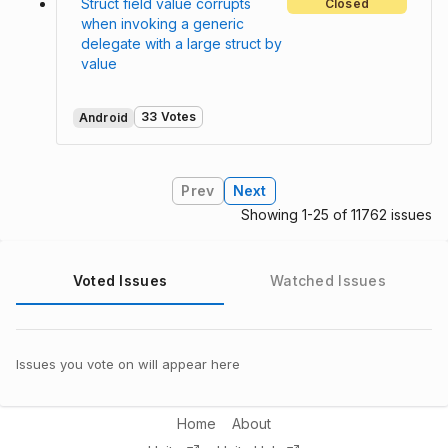
Struct field value corrupts
Closed
when invoking a generic
delegate with a large struct by
value
33 Votes
Android
Prev
Next
Showing 1-25 of 11762 issues
Voted Issues
Watched Issues
Issues you vote on will appear here
Home
About