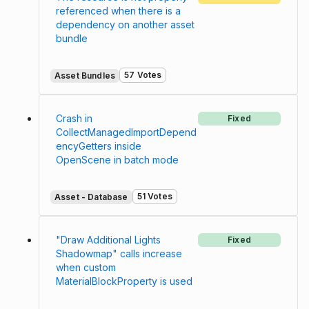
referenced when there is a
dependency on another asset
bundle
57 Votes
Asset Bundles
Crash in
Fixed
CollectManagedImportDepend
encyGetters inside
OpenScene in batch mode
51 Votes
Asset - Database
"Draw Additional Lights
Fixed
Shadowmap" calls increase
when custom
MaterialBlockProperty is used