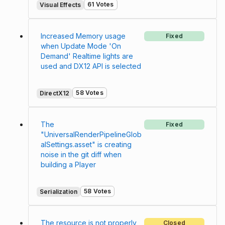
61 Votes
Visual Effects
Increased Memory usage
Fixed
when Update Mode 'On
Demand' Realtime lights are
used and DX12 API is selected
58 Votes
DirectX12
The
Fixed
"UniversalRenderPipelineGlob
alSettings.asset" is creating
noise in the git diff when
building a Player
58 Votes
Serialization
The resource is not properly
Closed