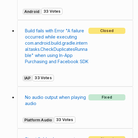
33 Votes
Android
Build fails with Error "A failure
Closed
occurred while executing
com.android.build.gradle.intern
al.tasks.CheckDuplicatesRunna
ble" when using In-App
Purchasing and Facebook SDK
33 Votes
IAP
No audio output when playing
Fixed
audio
33 Votes
Platform Audio