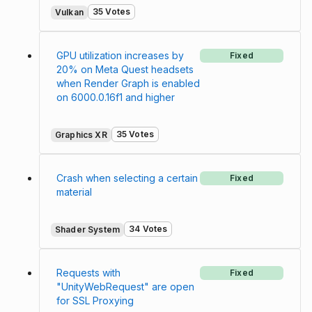
35 Votes
Vulkan
GPU utilization increases by
Fixed
20% on Meta Quest headsets
when Render Graph is enabled
on 6000.0.16f1 and higher
35 Votes
Graphics XR
Crash when selecting a certain
Fixed
material
34 Votes
Shader System
Requests with
Fixed
"UnityWebRequest" are open
for SSL Proxying