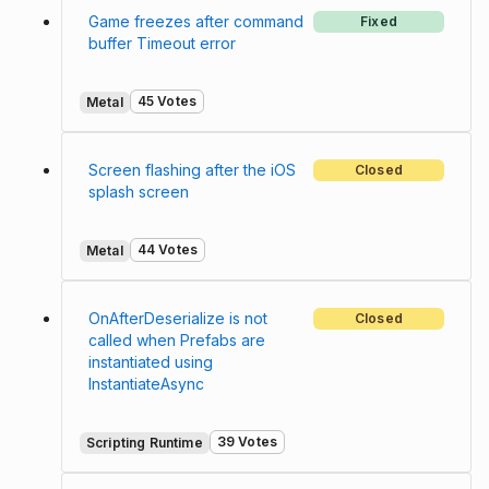
Game freezes after command
Fixed
buffer Timeout error
45 Votes
Metal
Screen flashing after the iOS
Closed
splash screen
44 Votes
Metal
OnAfterDeserialize is not
Closed
called when Prefabs are
instantiated using
InstantiateAsync
39 Votes
Scripting Runtime