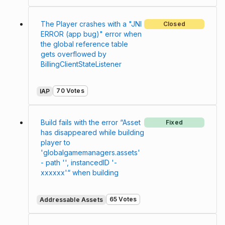
The Player crashes with a "JNI
Closed
ERROR (app bug)" error when
the global reference table
gets overflowed by
BillingClientStateListener
70 Votes
IAP
Build fails with the error “Asset
Fixed
has disappeared while building
player to
'globalgamemanagers.assets'
- path '', instancedID '-
xxxxxx'“ when building
65 Votes
Addressable Assets