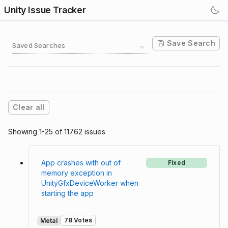
Unity Issue Tracker
Save Search
Saved Searches
Clear all
Showing 1-25 of 11762 issues
App crashes with out of
Fixed
memory exception in
UnityGfxDeviceWorker when
starting the app
78 Votes
Metal