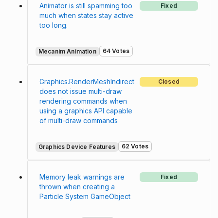
Animator is still spamming too
Fixed
much when states stay active
too long.
64 Votes
Mecanim Animation
Graphics.RenderMeshIndirect
Closed
does not issue multi-draw
rendering commands when
using a graphics API capable
of multi-draw commands
62 Votes
Graphics Device Features
Memory leak warnings are
Fixed
thrown when creating a
Particle System GameObject