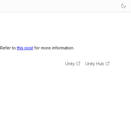
 Refer to
this post
for more information.
Unity
Unity Hub