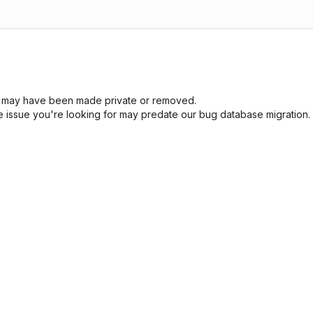
sue may have been made private or removed.
he issue you're looking for may predate our bug database migration.