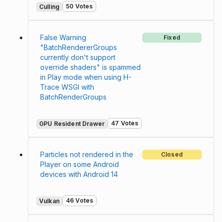
50 Votes
Culling
False Warning
Fixed
"BatchRendererGroups
currently don't support
override shaders" is spammed
in Play mode when using H-
Trace WSGI with
BatchRenderGroups
47 Votes
GPU Resident Drawer
Particles not rendered in the
Closed
Player on some Android
devices with Android 14
46 Votes
Vulkan