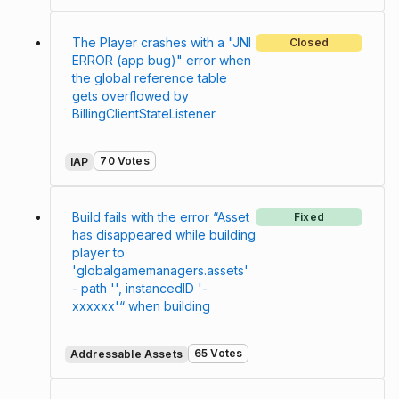
The Player crashes with a "JNI
Closed
ERROR (app bug)" error when
the global reference table
gets overflowed by
BillingClientStateListener
70 Votes
IAP
Build fails with the error “Asset
Fixed
has disappeared while building
player to
'globalgamemanagers.assets'
- path '', instancedID '-
xxxxxx'“ when building
65 Votes
Addressable Assets