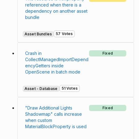
referenced when there is a
dependency on another asset
bundle
57 Votes
Asset Bundles
Crash in
Fixed
CollectManagedImportDepend
encyGetters inside
OpenScene in batch mode
51 Votes
Asset - Database
"Draw Additional Lights
Fixed
Shadowmap" calls increase
when custom
MaterialBlockProperty is used