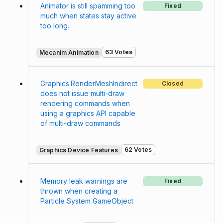
Animator is still spamming too
Fixed
much when states stay active
too long.
63 Votes
Mecanim Animation
Graphics.RenderMeshIndirect
Closed
does not issue multi-draw
rendering commands when
using a graphics API capable
of multi-draw commands
62 Votes
Graphics Device Features
Memory leak warnings are
Fixed
thrown when creating a
Particle System GameObject