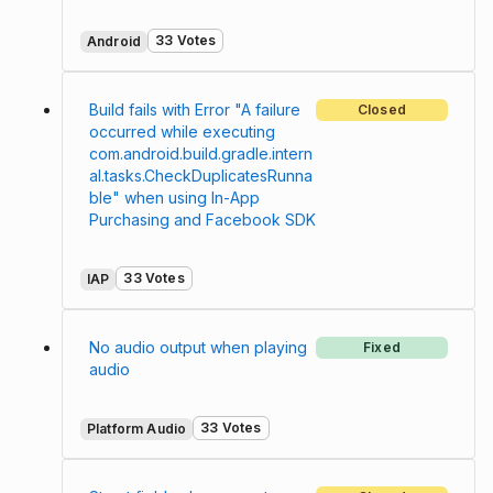
33 Votes
Android
Build fails with Error "A failure
Closed
occurred while executing
com.android.build.gradle.intern
al.tasks.CheckDuplicatesRunna
ble" when using In-App
Purchasing and Facebook SDK
33 Votes
IAP
No audio output when playing
Fixed
audio
33 Votes
Platform Audio