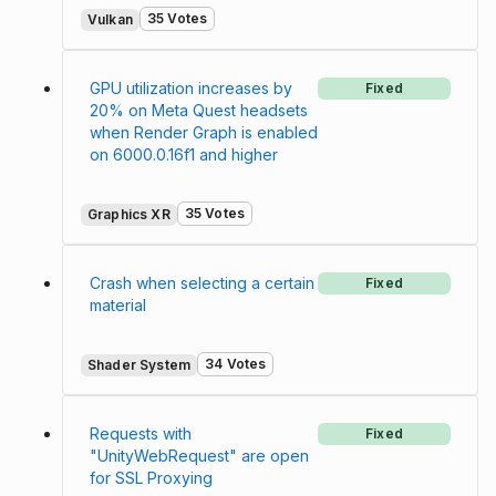
35 Votes
Vulkan
GPU utilization increases by
Fixed
20% on Meta Quest headsets
when Render Graph is enabled
on 6000.0.16f1 and higher
35 Votes
Graphics XR
Crash when selecting a certain
Fixed
material
34 Votes
Shader System
Requests with
Fixed
"UnityWebRequest" are open
for SSL Proxying