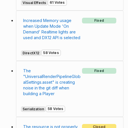
61 Votes
Visual Effects
Increased Memory usage
Fixed
when Update Mode 'On
Demand' Realtime lights are
used and DX12 API is selected
58 Votes
DirectX12
The
Fixed
"UniversalRenderPipelineGlob
alSettings.asset" is creating
noise in the git diff when
building a Player
58 Votes
Serialization
The resource is not properly
Closed