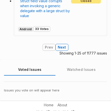
Struct field value corrupts
Closed
when invoking a generic
delegate with a large struct by
value
33 Votes
Android
Prev
Next
Showing 1-25 of 11777 issues
Voted Issues
Watched Issues
Issues you vote on will appear here
Home
About