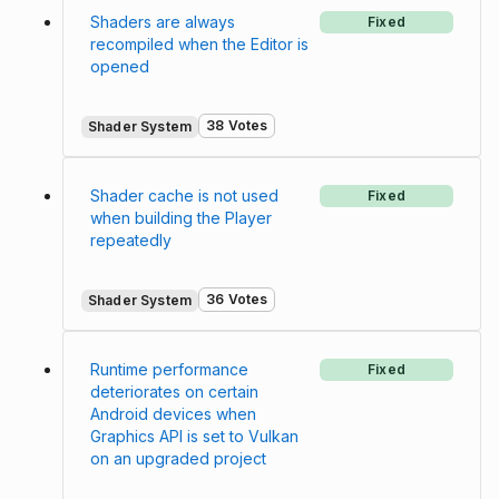
Shaders are always
Fixed
recompiled when the Editor is
opened
38 Votes
Shader System
Shader cache is not used
Fixed
when building the Player
repeatedly
36 Votes
Shader System
Runtime performance
Fixed
deteriorates on certain
Android devices when
Graphics API is set to Vulkan
on an upgraded project