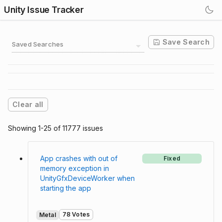
Unity Issue Tracker
Save Search
Saved Searches
Clear all
Showing 1-25 of 11777 issues
App crashes with out of
Fixed
memory exception in
UnityGfxDeviceWorker when
starting the app
78 Votes
Metal