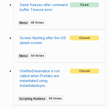
Game freezes after command
Fixed
buffer Timeout error
45 Votes
Metal
Screen flashing after the iOS
Closed
splash screen
44 Votes
Metal
OnAfterDeserialize is not
Closed
called when Prefabs are
instantiated using
InstantiateAsync
39 Votes
Scripting Runtime