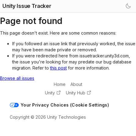
Unity Issue Tracker
Page not found
This page doesn't exist. Here are some common reasons:
If you followed an issue link that previously worked, the issue
may have been made private or removed.
If you were redirected here from issuetracker.unity3d.com,
the issue you're looking for may predate our bug database
migration. Refer to
this post
for more information.
Browse all issues
Home
About
Unity
Unity Hub
Your Privacy Choices (Cookie Settings)
Copyright © 2026 Unity Technologies