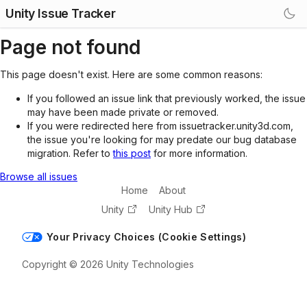
Unity Issue Tracker
Page not found
This page doesn't exist. Here are some common reasons:
If you followed an issue link that previously worked, the issue
may have been made private or removed.
If you were redirected here from issuetracker.unity3d.com,
the issue you're looking for may predate our bug database
migration. Refer to
this post
for more information.
Browse all issues
Home
About
Unity
Unity Hub
Your Privacy Choices (Cookie Settings)
Copyright © 2026 Unity Technologies