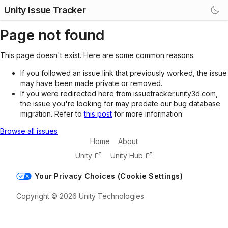
Unity Issue Tracker
Page not found
This page doesn't exist. Here are some common reasons:
If you followed an issue link that previously worked, the issue
may have been made private or removed.
If you were redirected here from issuetracker.unity3d.com,
the issue you're looking for may predate our bug database
migration. Refer to
this post
for more information.
Browse all issues
Home
About
Unity
Unity Hub
Your Privacy Choices (Cookie Settings)
Copyright © 2026 Unity Technologies