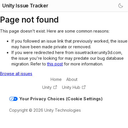
Unity Issue Tracker
Page not found
This page doesn't exist. Here are some common reasons:
If you followed an issue link that previously worked, the issue
may have been made private or removed.
If you were redirected here from issuetracker.unity3d.com,
the issue you're looking for may predate our bug database
migration. Refer to
this post
for more information.
Browse all issues
Home
About
Unity
Unity Hub
Your Privacy Choices (Cookie Settings)
Copyright © 2026 Unity Technologies