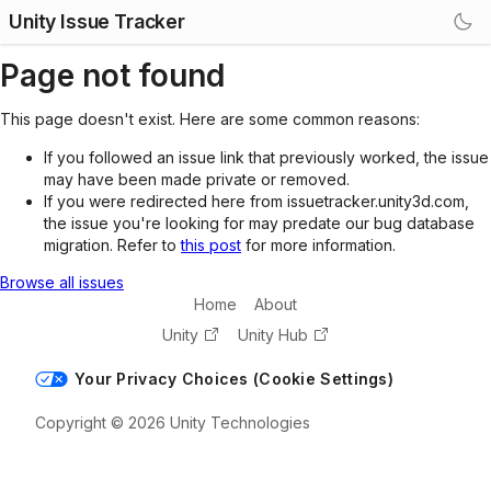
Unity Issue Tracker
Page not found
This page doesn't exist. Here are some common reasons:
If you followed an issue link that previously worked, the issue
may have been made private or removed.
If you were redirected here from issuetracker.unity3d.com,
the issue you're looking for may predate our bug database
migration. Refer to
this post
for more information.
Browse all issues
Home
About
Unity
Unity Hub
Your Privacy Choices (Cookie Settings)
Copyright © 2026 Unity Technologies