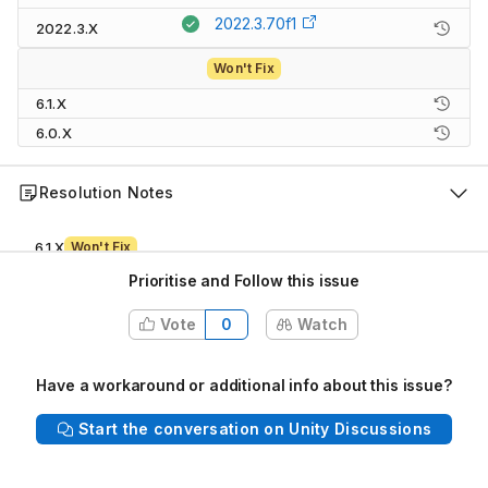
2022.3.70f1
2022.3.X
Won't Fix
6.1.X
6.0.X
Resolution Notes
6.1.X
Won't Fix
This 6.1 version of Unity is no
Prioritise and Follow this issue
6.0.X
Won't Fix
Vote
0
Watch
Outside of backporting recommendation, likely introduces regressi
Have a workaround or additional info about this issue?
Description
Start the conversation on Unity Discussions
Steps to reproduce:
1. Open the attached user's project "CustomPassXR.zip"