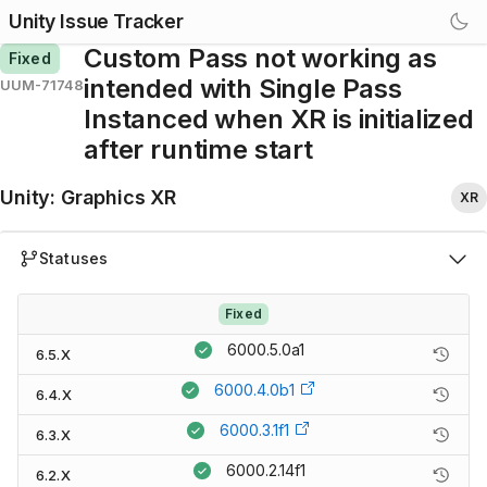
Unity Issue Tracker
Custom Pass not working as
Fixed
intended with Single Pass
UUM-71748
Instanced when XR is initialized
after runtime start
Unity
:
Graphics XR
XR
Statuses
Fixed
6000.5.0a1
6.5.X
6000.4.0b1
6.4.X
6000.3.1f1
6.3.X
6000.2.14f1
6.2.X