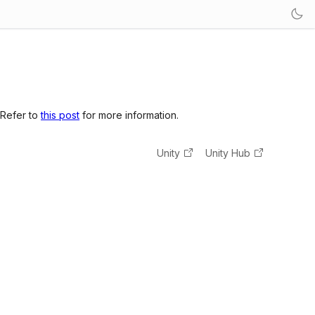
 Refer to
this post
for more information.
Unity
Unity Hub