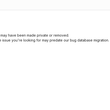
sue may have been made private or removed.
he issue you're looking for may predate our bug database migration.