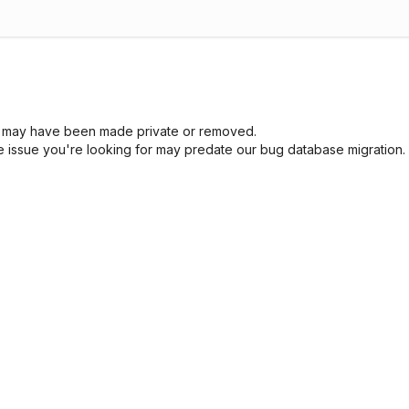
sue may have been made private or removed.
he issue you're looking for may predate our bug database migration.