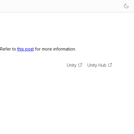
 Refer to
this post
for more information.
Unity
Unity Hub