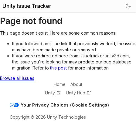
Unity Issue Tracker
Page not found
This page doesn't exist. Here are some common reasons:
If you followed an issue link that previously worked, the issue
may have been made private or removed.
If you were redirected here from issuetracker.unity3d.com,
the issue you're looking for may predate our bug database
migration. Refer to
this post
for more information.
Browse all issues
Home
About
Unity
Unity Hub
Your Privacy Choices (Cookie Settings)
Copyright © 2026 Unity Technologies