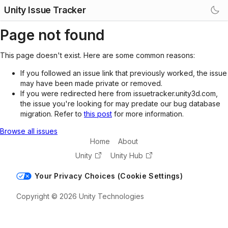
Unity Issue Tracker
Page not found
This page doesn't exist. Here are some common reasons:
If you followed an issue link that previously worked, the issue
may have been made private or removed.
If you were redirected here from issuetracker.unity3d.com,
the issue you're looking for may predate our bug database
migration. Refer to
this post
for more information.
Browse all issues
Home
About
Unity
Unity Hub
Your Privacy Choices (Cookie Settings)
Copyright © 2026 Unity Technologies