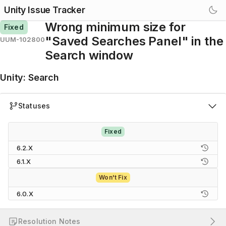
Unity Issue Tracker
Wrong minimum size for
Fixed
"Saved Searches Panel" in the
UUM-102800
Search window
Unity
:
Search
Statuses
Fixed
6.2.X
6.1.X
Won't Fix
6.0.X
Resolution Notes