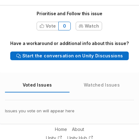
Prioritise and Follow this issue
Vote
0
Watch
Have a workaround or additional info about this issue?
Start the conversation on Unity Discussions
Voted Issues
Watched Issues
Issues you vote on will appear here
Home
About
Unity
Unity Hub