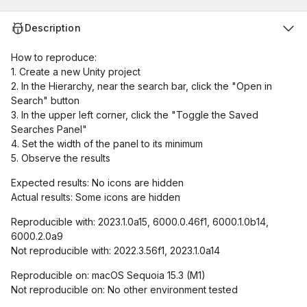
Description
How to reproduce:
1. Create a new Unity project
2. In the Hierarchy, near the search bar, click the "Open in
Search" button
3. In the upper left corner, click the "Toggle the Saved
Searches Panel"
4. Set the width of the panel to its minimum
5. Observe the results
Expected results: No icons are hidden
Actual results: Some icons are hidden
Reproducible with: 2023.1.0a15, 6000.0.46f1, 6000.1.0b14,
6000.2.0a9
Not reproducible with: 2022.3.56f1, 2023.1.0a14
Reproducible on: macOS Sequoia 15.3 (M1)
Not reproducible on: No other environment tested