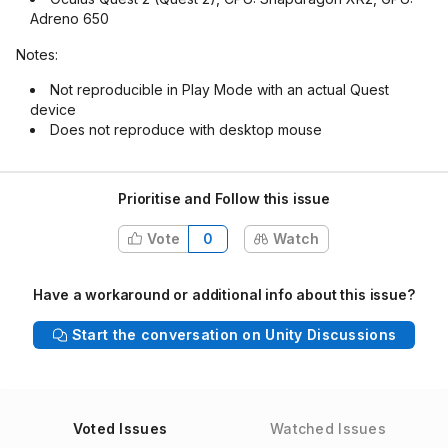
Adreno 650
Notes:
Not reproducible in Play Mode with an actual Quest
device
Does not reproduce with desktop mouse
Prioritise and Follow this issue
Vote
0
Watch
Have a workaround or additional info about this issue?
Start the conversation on Unity Discussions
Voted Issues
Watched Issues