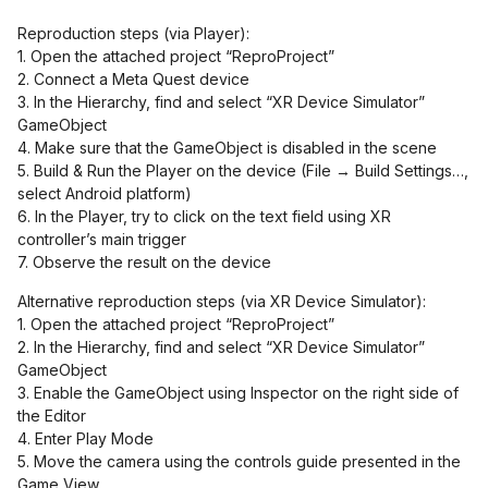
Reproduction steps (via Player):
1. Open the attached project “ReproProject”
2. Connect a Meta Quest device
3. In the Hierarchy, find and select “XR Device Simulator”
GameObject
4. Make sure that the GameObject is disabled in the scene
5. Build & Run the Player on the device (File → Build Settings…,
select Android platform)
6. In the Player, try to click on the text field using XR
controller’s main trigger
7. Observe the result on the device
Alternative reproduction steps (via XR Device Simulator):
1. Open the attached project “ReproProject”
2. In the Hierarchy, find and select “XR Device Simulator”
GameObject
3. Enable the GameObject using Inspector on the right side of
the Editor
4. Enter Play Mode
5. Move the camera using the controls guide presented in the
Game View