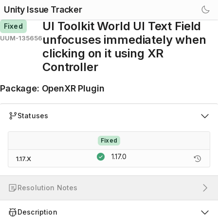
Unity Issue Tracker
UI Toolkit World UI Text Field
Fixed
unfocuses immediately when
UUM-135656
clicking on it using XR
Controller
Package
:
OpenXR Plugin
Statuses
Fixed
1.17.0
1.17.X
Resolution Notes
Description