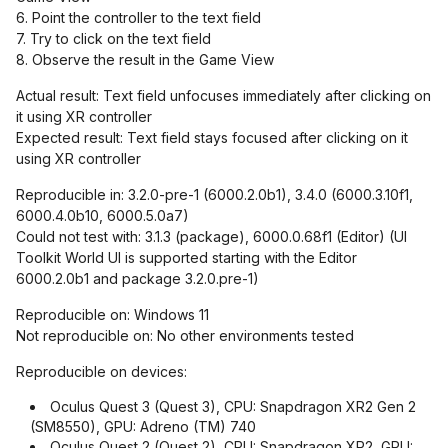
6. Point the controller to the text field
7. Try to click on the text field
8. Observe the result in the Game View
Actual result: Text field unfocuses immediately after clicking on
it using XR controller
Expected result: Text field stays focused after clicking on it
using XR controller
Reproducible in: 3.2.0-pre-1 (6000.2.0b1), 3.4.0 (6000.3.10f1,
6000.4.0b10, 6000.5.0a7)
Could not test with: 3.1.3 (package), 6000.0.68f1 (Editor) (UI
Toolkit World UI is supported starting with the Editor
6000.2.0b1 and package 3.2.0.pre-1)
Reproducible on: Windows 11
Not reproducible on: No other environments tested
Reproducible on devices:
Oculus Quest 3 (Quest 3), CPU: Snapdragon XR2 Gen 2
(SM8550), GPU: Adreno (TM) 740
Oculus Quest 2 (Quest 2), CPU: Snapdragon XR2, GPU: