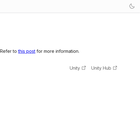
 Refer to
this post
for more information.
Unity
Unity Hub