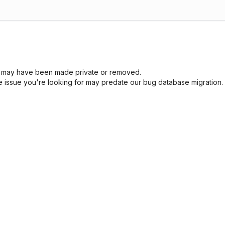
sue may have been made private or removed.
he issue you're looking for may predate our bug database migration.