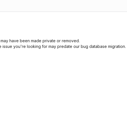
sue may have been made private or removed.
he issue you're looking for may predate our bug database migration.