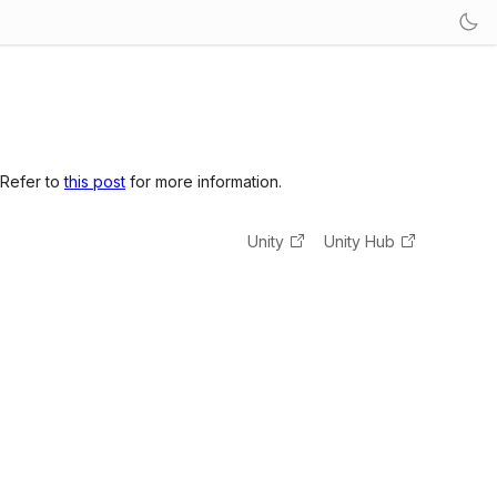
 Refer to
this post
for more information.
Unity
Unity Hub