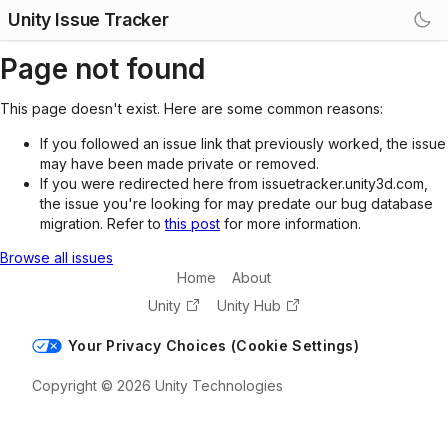
Unity Issue Tracker
Page not found
This page doesn't exist. Here are some common reasons:
If you followed an issue link that previously worked, the issue
may have been made private or removed.
If you were redirected here from issuetracker.unity3d.com,
the issue you're looking for may predate our bug database
migration. Refer to
this post
for more information.
Browse all issues
Home
About
Unity
Unity Hub
Your Privacy Choices (Cookie Settings)
Copyright © 2026 Unity Technologies