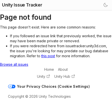
Unity Issue Tracker
Page not found
This page doesn't exist. Here are some common reasons:
If you followed an issue link that previously worked, the issue
may have been made private or removed.
If you were redirected here from issuetracker.unity3d.com,
the issue you're looking for may predate our bug database
migration. Refer to
this post
for more information.
Browse all issues
Home
About
Unity
Unity Hub
Your Privacy Choices (Cookie Settings)
Copyright © 2026 Unity Technologies