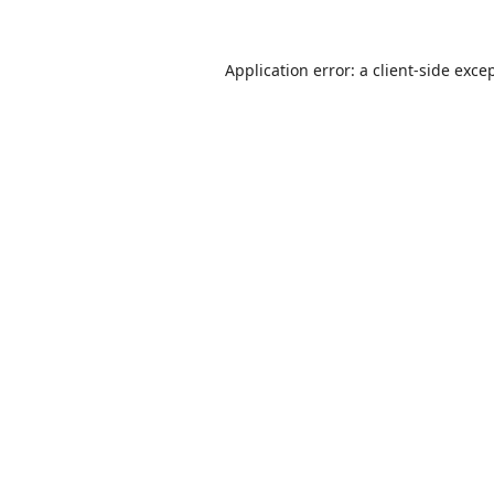
Application error: a
client
-side exce