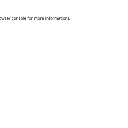
owser console
for more information).