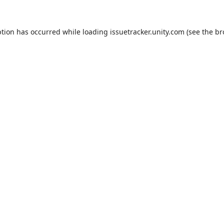
ption has occurred while loading
issuetracker.unity.com
(see the
br