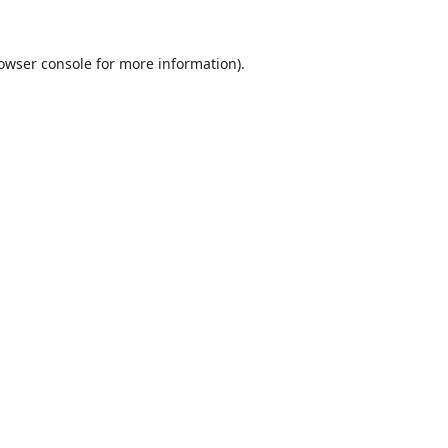
owser console
for more information).