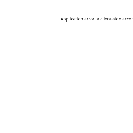
Application error: a
client
-side exce