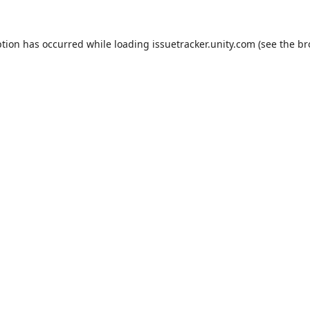
ption has occurred while loading
issuetracker.unity.com
(see the
br