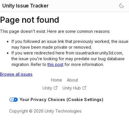
Unity Issue Tracker
Page not found
This page doesn't exist. Here are some common reasons:
If you followed an issue link that previously worked, the issue
may have been made private or removed.
If you were redirected here from issuetracker.unity3d.com,
the issue you're looking for may predate our bug database
migration. Refer to
this post
for more information.
Browse all issues
Home
About
Unity
Unity Hub
Your Privacy Choices (Cookie Settings)
Copyright © 2026 Unity Technologies