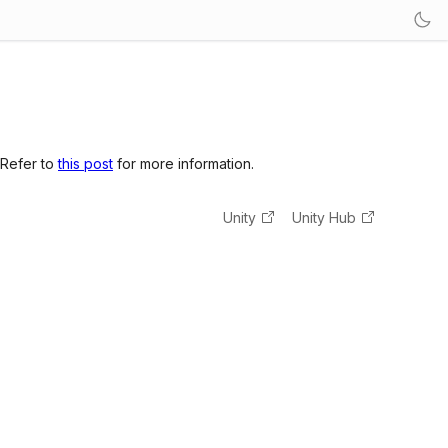
 Refer to
this post
for more information.
Unity
Unity Hub