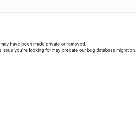
sue may have been made private or removed.
he issue you're looking for may predate our bug database migration.