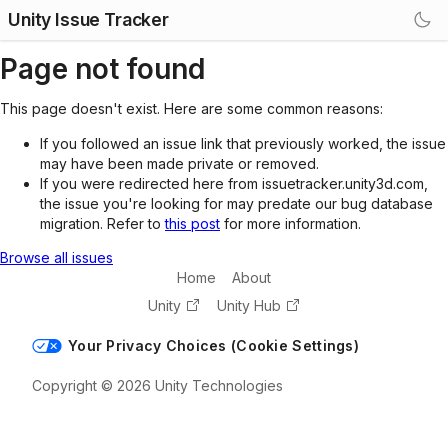
Unity Issue Tracker
Page not found
This page doesn't exist. Here are some common reasons:
If you followed an issue link that previously worked, the issue
may have been made private or removed.
If you were redirected here from issuetracker.unity3d.com,
the issue you're looking for may predate our bug database
migration. Refer to
this post
for more information.
Browse all issues
Home
About
Unity
Unity Hub
Your Privacy Choices (Cookie Settings)
Copyright © 2026 Unity Technologies