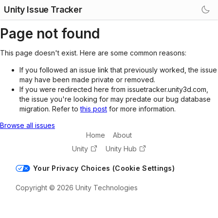
Unity Issue Tracker
Page not found
This page doesn't exist. Here are some common reasons:
If you followed an issue link that previously worked, the issue
may have been made private or removed.
If you were redirected here from issuetracker.unity3d.com,
the issue you're looking for may predate our bug database
migration. Refer to
this post
for more information.
Browse all issues
Home
About
Unity
Unity Hub
Your Privacy Choices (Cookie Settings)
Copyright © 2026 Unity Technologies