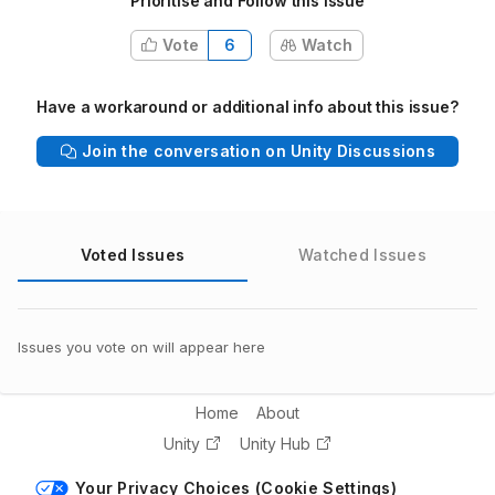
Prioritise and Follow this issue
Vote
6
Watch
Have a workaround or additional info about this issue?
Join the conversation on Unity Discussions
Voted Issues
Watched Issues
Issues you vote on will appear here
Home
About
Unity
Unity Hub
Your Privacy Choices (Cookie Settings)