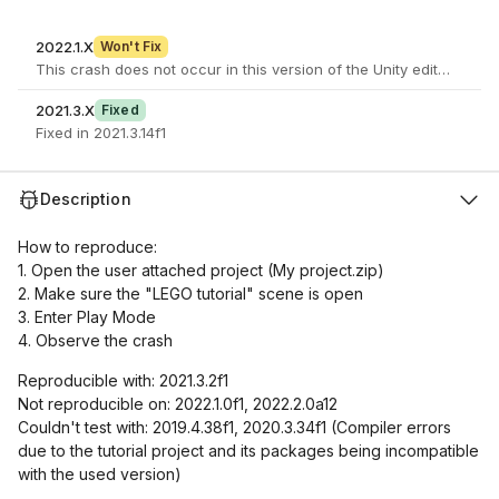
2022.1.X
Won't Fix
2021.3.X
Fixed
Fixed in 2021.3.14f1
Description
How to reproduce:
1. Open the user attached project (My project.zip)
2. Make sure the "LEGO tutorial" scene is open
3. Enter Play Mode
4. Observe the crash
Reproducible with: 2021.3.2f1
Not reproducible on: 2022.1.0f1, 2022.2.0a12
Couldn't test with: 2019.4.38f1, 2020.3.34f1 (Compiler errors
due to the tutorial project and its packages being incompatible
with the used version)