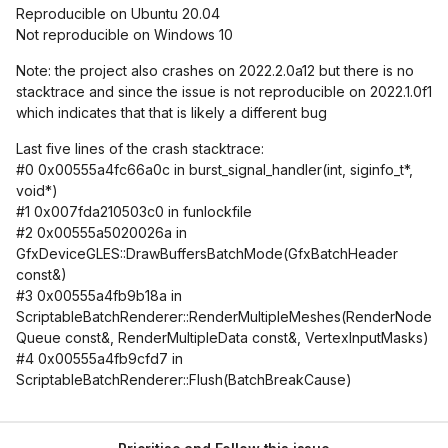
Reproducible on Ubuntu 20.04
Not reproducible on Windows 10
Note: the project also crashes on 2022.2.0a12 but there is no
stacktrace and since the issue is not reproducible on 2022.1.0f1
which indicates that that is likely a different bug
Last five lines of the crash stacktrace:
#0 0x00555a4fc66a0c in burst_signal_handler(int, siginfo_t*,
void*)
#1 0x007fda210503c0 in funlockfile
#2 0x00555a5020026a in
GfxDeviceGLES::DrawBuffersBatchMode(GfxBatchHeader
const&)
#3 0x00555a4fb9b18a in
ScriptableBatchRenderer::RenderMultipleMeshes(RenderNode
Queue const&, RenderMultipleData const&, VertexInputMasks)
#4 0x00555a4fb9cfd7 in
ScriptableBatchRenderer::Flush(BatchBreakCause)