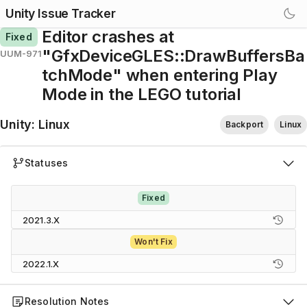
Unity Issue Tracker
Editor crashes at
Fixed
"GfxDeviceGLES::DrawBuffersBa
UUM-971
tchMode" when entering Play
Mode in the LEGO tutorial
Unity
:
Linux
Backport
Linux
Statuses
Fixed
2021.3.X
Won't Fix
2022.1.X
Resolution Notes