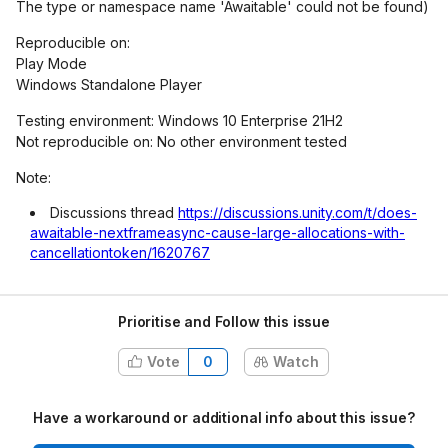
The type or namespace name 'Awaitable' could not be found)
Reproducible on:
Play Mode
Windows Standalone Player
Testing environment: Windows 10 Enterprise 21H2
Not reproducible on: No other environment tested
Note:
Discussions thread
https://discussions.unity.com/t/does-
awaitable-nextframeasync-cause-large-allocations-with-
cancellationtoken/1620767
Prioritise and Follow this issue
Vote
0
Watch
Have a workaround or additional info about this issue?