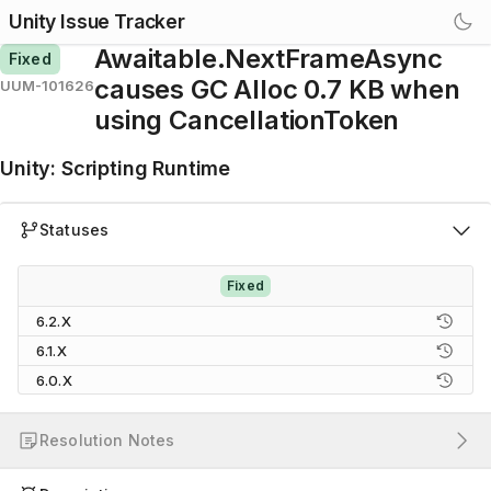
Unity Issue Tracker
Awaitable.NextFrameAsync
Fixed
causes GC Alloc 0.7 KB when
UUM-101626
using CancellationToken
Unity
:
Scripting Runtime
Statuses
Fixed
6.2.X
6.1.X
6.0.X
Resolution Notes