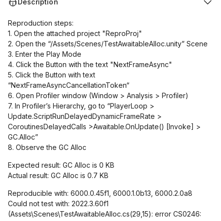
Description
Reproduction steps:
1. Open the attached project "ReproProj"
2. Open the “/Assets/Scenes/TestAwaitableAlloc.unity” Scene
3. Enter the Play Mode
4. Click the Button with the text "NextFrameAsync"
5. Click the Button with text
“NextFrameAsyncCancellationToken“
6. Open Profiler window (Window > Analysis > Profiler)
7. In Profiler’s Hierarchy, go to “PlayerLoop >
Update.ScriptRunDelayedDynamicFrameRate >
CoroutinesDelayedCalls >Awaitable.OnUpdate()
[Invoke]
>
GC.Alloc”
8. Observe the GC Alloc
Expected result: GC Alloc is 0 KB
Actual result: GC Alloc is 0.7 KB
Reproducible with: 6000.0.45f1, 6000.1.0b13, 6000.2.0a8
Could not test with: 2022.3.60f1
(Assets\Scenes\TestAwaitableAlloc.cs(29,15): error CS0246: