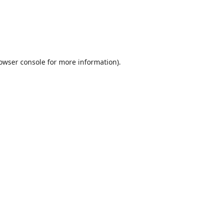
owser console
for more information).