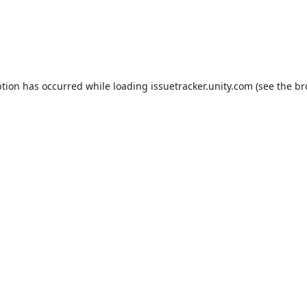
ption has occurred while loading
issuetracker.unity.com
(see the
br