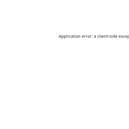
Application error: a
client
-side exce