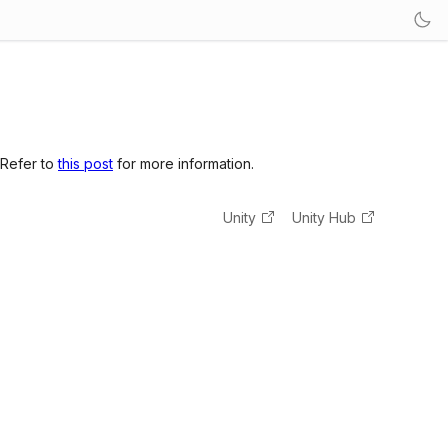
 Refer to
this post
for more information.
Unity
Unity Hub