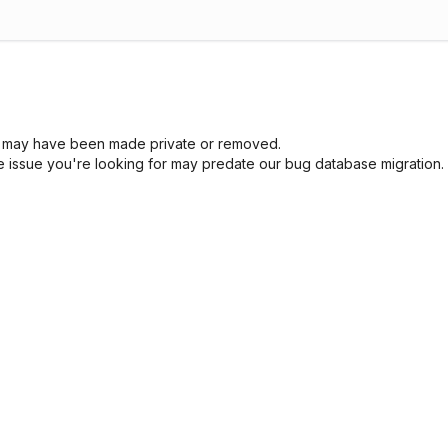
sue may have been made private or removed.
he issue you're looking for may predate our bug database migration.