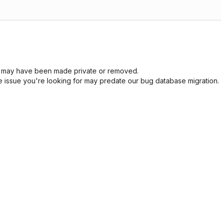
sue may have been made private or removed.
he issue you're looking for may predate our bug database migration.