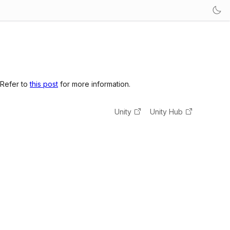
 Refer to
this post
for more information.
Unity
Unity Hub